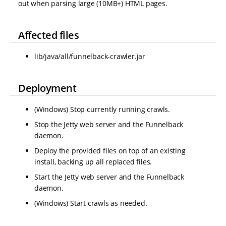
out when parsing large (10MB+) HTML pages.
Affected files
lib/java/all/funnelback-crawler.jar
Deployment
(Windows) Stop currently running crawls.
Stop the Jetty web server and the Funnelback
daemon.
Deploy the provided files on top of an existing
install, backing up all replaced files.
Start the Jetty web server and the Funnelback
daemon.
(Windows) Start crawls as needed.