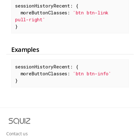
sessionHistoryRecent: {

moreButtonClasses
: 
'btn btn-link 
pull-right'
}
Examples
sessionHistoryRecent: {

moreButtonClasses
: 
'btn btn-info'
}
S
q
u
Contact us
i