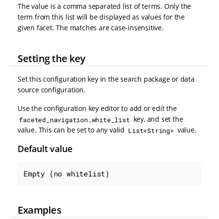
The value is a comma separated list of terms. Only the
term from this list will be displayed as values for the
given facet. The matches are case-insensitive.
Setting the key
Set this configuration key in the search package or data
source configuration.
Use the configuration key editor to add or edit the
key, and set the
faceted_navigation.white_list
value. This can be set to any valid
value.
List<String>
Default value
Empty (no whitelist)
Examples