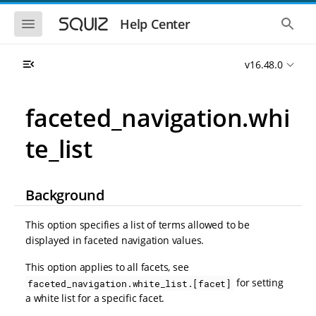
S
S
k
k
S
S
Help Center
h
h
i
i
o
o
p
p
w
w
t
t
v16.48.0
t
t
o
o
h
h
e
e
m
m
m
g
a
a
faceted_navigation.whi
o
l
i
i
b
o
n
n
i
b
te_list
l
a
n
c
e
l
a
o
n
s
v
n
a
e
i
t
v
a
Background
i
r
g
e
g
c
a
n
a
h
This option specifies a list of terms allowed to be
t
t
t
displayed in faceted navigation values.
i
i
o
o
This option applies to all facets, see
n
n
for setting
faceted_navigation.white_list.[facet]
a white list for a specific facet.