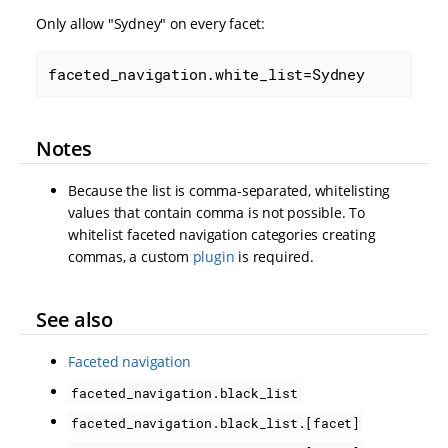
Only allow "Sydney" on every facet:
faceted_navigation.white_list=Sydney
Notes
Because the list is comma-separated, whitelisting
values that contain comma is not possible. To
whitelist faceted navigation categories creating
commas, a custom
plugin
is required.
See also
Faceted navigation
faceted_navigation.black_list
faceted_navigation.black_list.[facet]