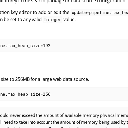
ation key in the search package or data source configuration.
tion key editor to add or edit the
update-pipeline.max_he
an be set to any valid
value.
Integer
ine.max_heap_size=192
size to 256MB for a large web data source.
ine.max_heap_size=256
hould never exceed the amount of available memory physical memo
ill need to take into account the amount of memory being used by