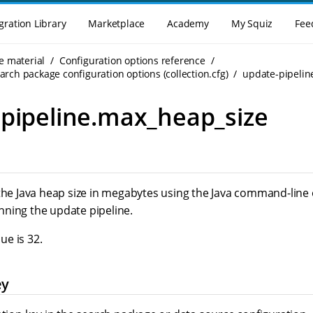
gration Library
Marketplace
Academy
My Squiz
Fee
e material
Configuration options reference
rch package configuration options (collection.cfg)
update-pipelin
pipeline.max_heap_size
 the Java heap size in megabytes using the Java command-line
ning the update pipeline.
e is 32.
ey