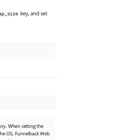
key, and set
ap_size
ry. When setting the
 the OS, Funnelback Web