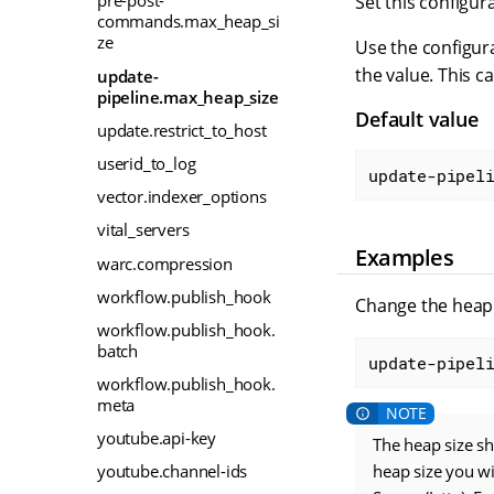
pre-post-
Set this configur
commands.max_heap_si
ze
Use the configura
the value. This c
update-
pipeline.max_heap_size
Default value
update.restrict_to_host
userid_to_log
update-pipel
vector.indexer_options
vital_servers
Examples
warc.compression
workflow.publish_hook
Change the heap 
workflow.publish_hook.
batch
update-pipel
workflow.publish_hook.
meta
youtube.api-key
The heap size s
heap size you w
youtube.channel-ids