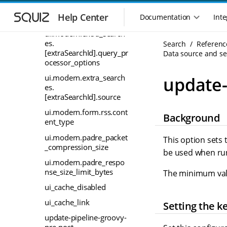
S
S
ui.modern.extra_search
k
k
Help Center
Documentation
Inte
es
M
i
i
a
ui.modern.extra_search
p
p
i
es.
Search
Referenc
t
t
[extraSearchId].query_pr
n
Data source and sea
o
o
ocessor_options
n
m
m
a
a
a
ui.modern.extra_search
update-
i
i
v
es.
n
n
[extraSearchId].source
i
n
c
g
ui.modern.form.rss.cont
Background
a
o
a
ent_type
v
n
t
i
t
ui.modern.padre_packet
This option sets
i
g
e
_compression_size
be used when run
o
a
n
ui.modern.padre_respo
n
t
t
nse_size_limit_bytes
The minimum valu
m
i
o
ui_cache_disabled
e
n
n
ui_cache_link
Setting the k
u
update-pipeline-groovy-