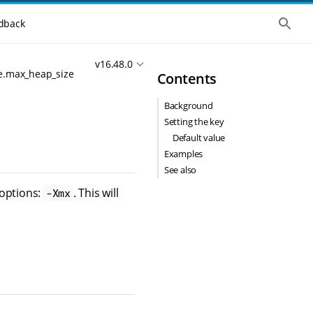
S
dback
h
o
w
v16.48.0
t
e.max_heap_size
Contents
h
e
g
Background
l
o
Setting the key
b
Default value
a
l
Examples
s
See also
e
a
 options:
. This will
-Xmx
r
c
h