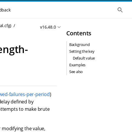
S
dback
h
o
w
al.cfg)
v16.48.0
t
Contents
h
e
g
Background
ength-
l
o
Setting the key
b
Default value
a
l
Examples
s
See also
e
a
r
c
h
wed-failures-per-period
)
delay defined by
 attempts to make brute
r modifying the value,