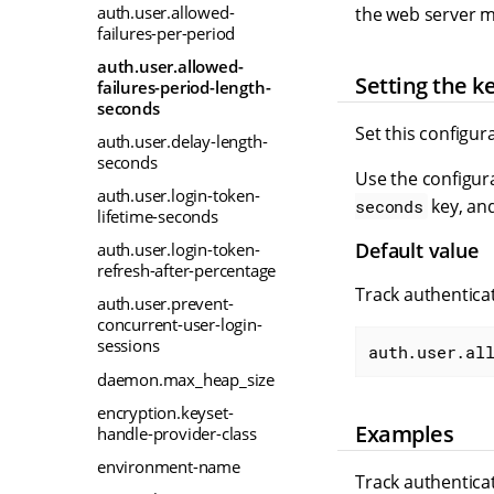
auth.user.allowed-
the web server mu
failures-per-period
auth.user.allowed-
Setting the k
failures-period-length-
seconds
Set this configur
auth.user.delay-length-
seconds
Use the configura
auth.user.login-token-
key, and
seconds
lifetime-seconds
Default value
auth.user.login-token-
refresh-after-percentage
Track authenticat
auth.user.prevent-
concurrent-user-login-
sessions
auth.user.al
daemon.max_heap_size
encryption.keyset-
Examples
handle-provider-class
environment-name
Track authenticat