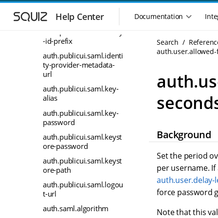
S
S
auth.publicui.saml.enabl
k
k
Help Center
Documentation
Inte
ed
M
i
i
a
auth.publicui.saml.entity
p
p
i
-id-prefix
Search
Referenc
t
t
n
auth.user.allowed-
o
o
auth.publicui.saml.identi
n
m
m
ty-provider-metadata-
a
a
a
url
auth.us
i
i
v
auth.publicui.saml.key-
n
n
i
second
alias
n
c
g
a
o
auth.publicui.saml.key-
a
v
n
password
t
i
t
Background
auth.publicui.saml.keyst
i
g
e
ore-password
o
a
n
Set the period ov
n
t
t
auth.publicui.saml.keyst
per username. If 
m
ore-path
i
o
auth.user.delay-
e
auth.publicui.saml.logou
n
n
force password g
t-url
u
auth.saml.algorithm
Note that this va