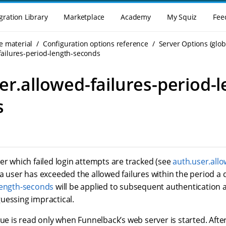
gration Library
Marketplace
Academy
My Squiz
Fee
e material
Configuration options reference
Server Options (glob
failures-period-length-seconds
er.allowed-failures-period-l
s
er which failed login attempts are tracked (see
auth.user.allo
a user has exceeded the allowed failures within the period a 
length-seconds
will be applied to subsequent authentication
uessing impractical.
lue is read only when Funnelback’s web server is started. Afte