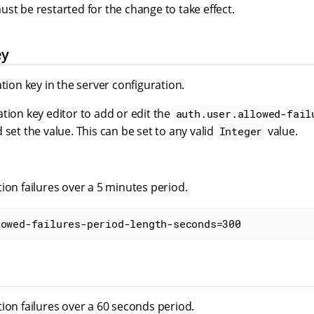
st be restarted for the change to take effect.
ey
ation key in the server configuration.
tion key editor to add or edit the
auth.user.allowed-fail
 set the value. This can be set to any valid
value.
Integer
ion failures over a 5 minutes period.
lowed-failures-period-length-seconds=300
ion failures over a 60 seconds period.