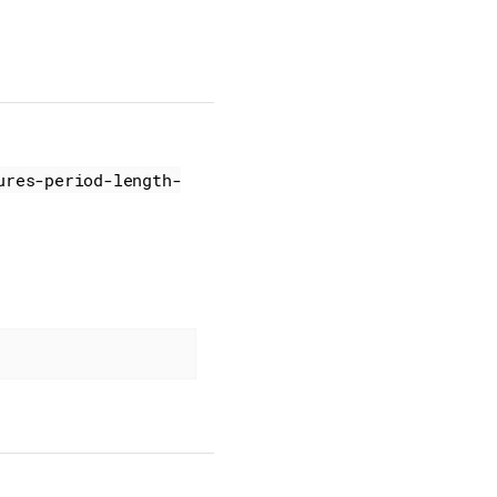
ures-period-length-