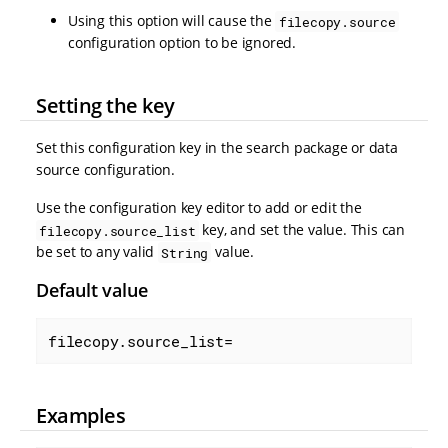
Using this option will cause the
filecopy.source
configuration option to be ignored.
Setting the key
Set this configuration key in the search package or data
source configuration.
Use the configuration key editor to add or edit the
key, and set the value. This can
filecopy.source_list
be set to any valid
value.
String
Default value
filecopy.source_list=
Examples