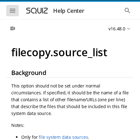
S
S
k
k
S
S
Help Center
h
h
i
i
o
o
p
p
w
w
t
t
v16.48.0
t
t
o
o
h
h
e
e
m
m
m
g
a
a
filecopy.source_list
o
l
i
i
b
o
n
n
i
b
l
a
n
c
e
l
Background
a
o
n
s
v
n
a
e
i
t
v
a
This option should not be set under normal
i
r
g
e
circumstances. If specified, it should be the name of a file
g
c
a
n
a
h
that contains a list of other filename/URLs (one per line)
t
t
t
that describe the files that should be included in this file
i
i
system data source.
o
o
n
n
Notes:
Only for
file system data sources
.