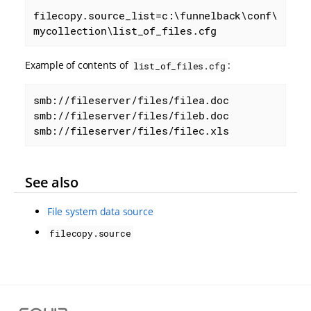
filecopy.source_list=c:\funnelback\conf\
mycollection\list_of_files.cfg
Example of contents of
:
list_of_files.cfg
smb://fileserver/files/filea.doc

smb://fileserver/files/fileb.doc

smb://fileserver/files/filec.xls
See also
File system data source
filecopy.source
S