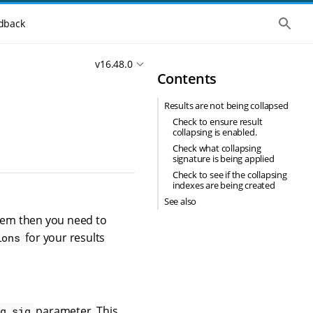
S
dback
h
o
w
v16.48.0
t
Contents
h
e
g
Results are not being collapsed
l
o
Check to ensure result
b
collapsing is enabled.
a
Check what collapsing
l
signature is being applied
s
Check to see if the collapsing
e
indexes are being created
a
r
See also
c
blem then you need to
h
for your results
ions
parameter. This
g_sig