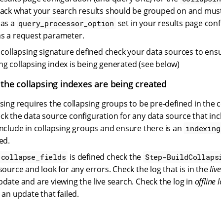
back what your search results should be grouped on and mus
 as a
set in your results page conf
query_processor_option
s a request parameter.
a collapsing signature defined check your data sources to ens
g collapsing index is being generated (see below)
 the collapsing indexes are being created
psing requires the collapsing groups to be pre-defined in the 
ck the data source configuration for any data source that inc
include in collapsing groups and ensure there is an
indexing
ed.
is defined check the
.collapse_fields
Step-BuildCollaps
source and look for any errors. Check the log that is in the
live
pdate and are viewing the live search. Check the log in
offline l
 an update that failed.