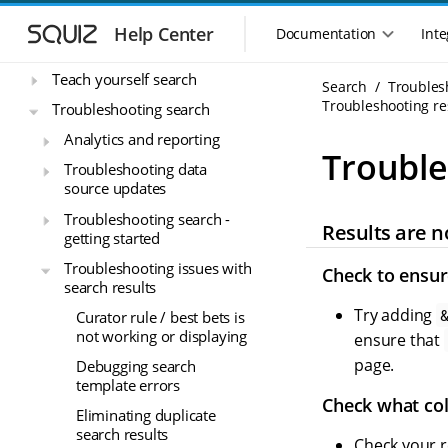
S
S
Reference material
k
k
Help Center
Documentation
Inte
M
Release notes
i
i
a
p
p
Teach yourself search
i
Search
Troubles
t
t
n
Troubleshooting res
o
o
Troubleshooting search
n
m
m
Analytics and reporting
a
a
a
Trouble
i
i
Troubleshooting data
v
source updates
n
n
i
n
c
g
Troubleshooting search -
Results are n
a
o
a
getting started
v
n
t
Troubleshooting issues with
i
t
Check to ensure
i
search results
g
e
o
a
n
Try adding
Curator rule / best bets is
n
t
t
not working or displaying
ensure that
m
i
page.
Debugging search
o
e
template errors
n
n
Check what col
u
Eliminating duplicate
search results
Check your r