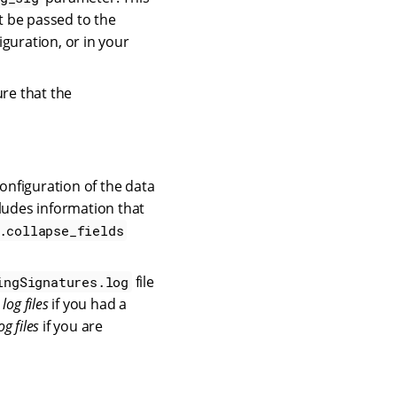
t be passed to the
iguration, or in your
ure that the
configuration of the data
ludes information that
.collapse_fields
file
ingSignatures.log
 log files
if you had a
og files
if you are