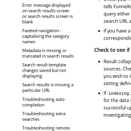
Error message displayed
tells Funnel
on search results screen
query either
or search results screen is
search URL a
blank
Faceted navigation -
If you have 
capitalizing the category
correspondin
names
Check to see if
Metadata is missing or
truncated in search results
Result colla
Search result template
sources. Che
changes saved but not
displaying
you wish to 
setting defin
Search results is missing a
particular URL
If
indexing
Troubleshooting auto-
for the data 
completion
successful u
Troubleshooting extra
investigating
searches
Troubleshooting remote