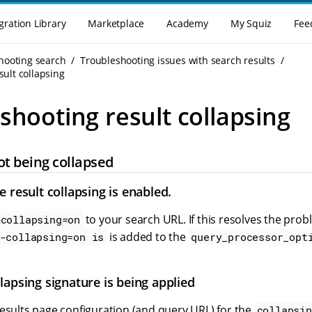
gration Library
Marketplace
Academy
My Squiz
Fee
hooting search
Troubleshooting issues with search results
ult collapsing
shooting result collapsing
ot being collapsed
 result collapsing is enabled.
to your search URL. If this resolves the pro
&collapsing=on
is added to the
-collapsing=on is
query_processor_opt
lapsing signature is being applied
esults page configuration (and query URL) for the
collapsin