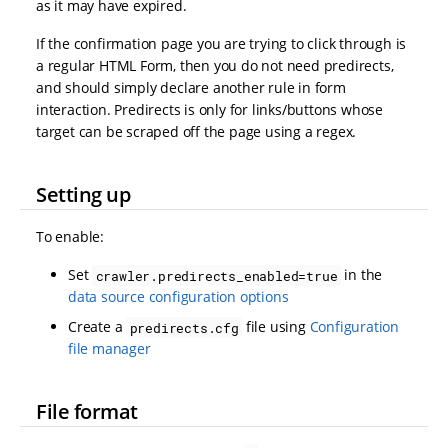
as it may have expired.
If the confirmation page you are trying to click through is
a regular HTML Form, then you do not need predirects,
and should simply declare another rule in form
interaction. Predirects is only for links/buttons whose
target can be scraped off the page using a regex.
Setting up
To enable:
Set
in the
crawler.predirects_enabled=true
data source configuration options
Create a
file using
Configuration
predirects.cfg
file manager
File format