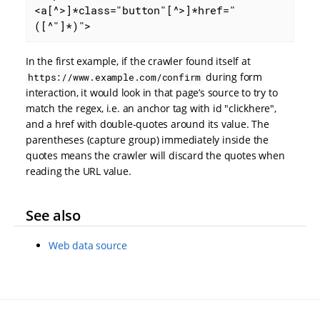
<a[^>]*class="button"[^>]*href="
([^"]*)">
In the first example, if the crawler found itself at
during form
https://www.example.com/confirm
interaction, it would look in that page’s source to try to
match the regex, i.e. an anchor tag with id "clickhere",
and a href with double-quotes around its value. The
parentheses (capture group) immediately inside the
quotes means the crawler will discard the quotes when
reading the URL value.
See also
Web data source