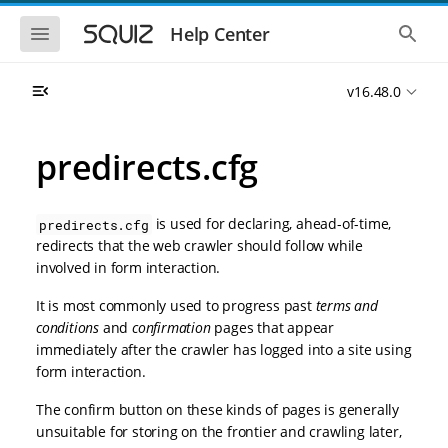
S
S
k
k
S
S
Help Center
h
h
i
i
o
o
p
p
w
w
t
t
v16.48.0
t
t
o
o
h
h
e
e
m
m
m
g
a
a
predirects.cfg
o
l
i
i
b
o
n
n
i
b
l
a
n
c
e
l
is used for declaring, ahead-of-time,
predirects.cfg
a
o
n
s
redirects that the web crawler should follow while
v
n
a
e
involved in form interaction.
i
t
v
a
i
r
g
e
g
c
It is most commonly used to progress past
terms and
a
n
a
h
conditions
and
confirmation
pages that appear
t
t
t
i
i
immediately after the crawler has logged into a site using
o
o
form interaction.
n
n
The confirm button on these kinds of pages is generally
unsuitable for storing on the frontier and crawling later,