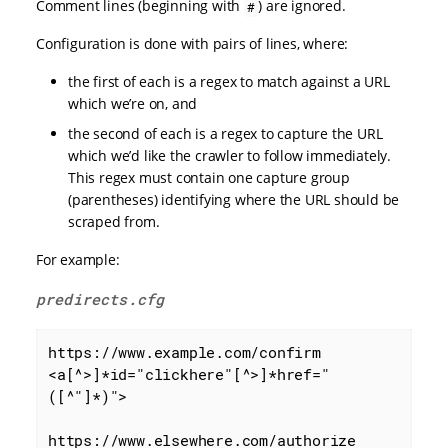
Comment lines (beginning with
) are ignored.
#
Configuration is done with pairs of lines, where:
the first of each is a regex to match against a URL
which we’re on, and
the second of each is a regex to capture the URL
which we’d like the crawler to follow immediately.
This regex must contain one capture group
(parentheses) identifying where the URL should be
scraped from.
For example:
predirects.cfg
https://www.example.com/confirm

<a[^>]*id="clickhere"[^>]*href="
([^"]*)">

https://www.elsewhere.com/authorize
