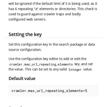
will be ignored if the default limit of 5 is being used, as it
has 6 repeating "a" elements or directories. This check is
used to guard against crawler traps and badly
configured web servers.
Setting the key
Set this configuration key in the search package or data
source configuration.
Use the configuration key editor to add or edit the
key, and set
crawler.max_url_repeating_elements
the value. This can be set to any valid
value.
Integer
Default value
crawler.max_url_repeating_elements=5