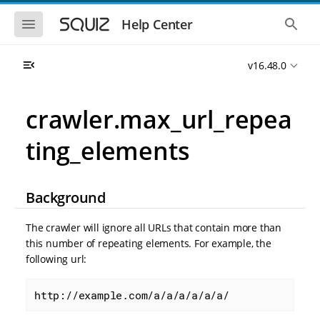
S
S
k
k
S
S
Help Center
h
h
i
i
o
o
p
p
w
w
t
t
v16.48.0
t
t
o
o
h
h
e
e
m
m
m
g
a
a
crawler.max_url_repea
o
l
i
i
b
o
n
n
i
b
ting_elements
l
a
n
c
e
l
a
o
n
s
v
n
a
e
i
t
v
a
Background
i
r
g
e
g
c
a
n
a
h
The crawler will ignore all URLs that contain more than
t
t
t
this number of repeating elements. For example, the
i
i
following url:
o
o
n
n
http://example.com/a/a/a/a/a/a/