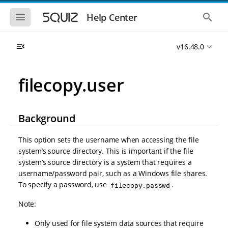
S
S
k
k
S
S
Help Center
h
h
i
i
o
o
p
p
w
w
t
t
v16.48.0
t
t
o
o
h
h
e
e
m
m
m
g
a
a
filecopy.user
o
l
i
i
b
o
n
n
i
b
l
a
n
c
e
l
Background
a
o
n
s
v
n
a
e
i
t
v
a
This option sets the username when accessing the file
i
r
g
e
system’s source directory. This is important if the file
g
c
a
n
a
h
system’s source directory is a system that requires a
t
t
t
username/password pair, such as a Windows file shares.
i
i
To specify a password, use
.
filecopy.passwd
o
o
n
n
Note:
Only used for file system data sources that require