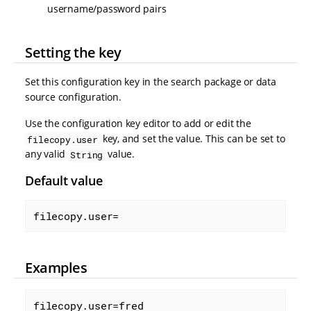
username/password pairs
Setting the key
Set this configuration key in the search package or data
source configuration.
Use the configuration key editor to add or edit the
key, and set the value. This can be set to
filecopy.user
any valid
value.
String
Default value
filecopy.user=
Examples
filecopy.user=fred