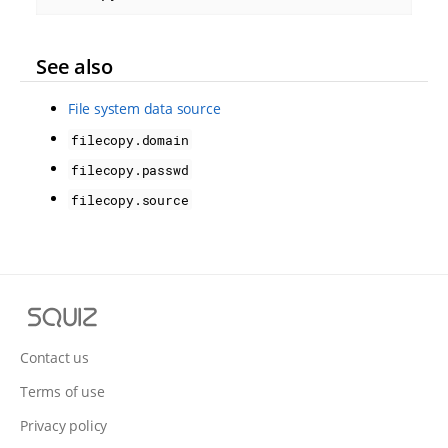
See also
File system data source
filecopy.domain
filecopy.passwd
filecopy.source
S
q
u
Contact us
i
Terms of use
z
Privacy policy