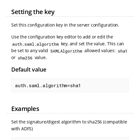
Setting the key
Set this configuration key in the server configuration.
Use the configuration key editor to add or edit the
key, and set the value. This can
auth.saml.algorithm
be set to any valid
allowed values:
SAMLAlgorithm
sha1
or
value.
sha256
Default value
auth.saml.algorithm=sha1
Examples
Set the signature/digest algorithm to sha256 (compatible
with ADFS)