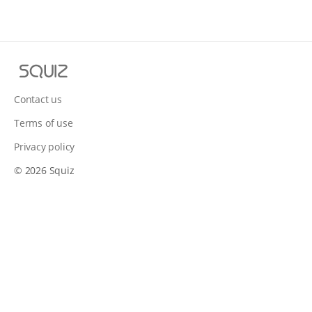
S
q
u
Contact us
i
Terms of use
z
Privacy policy
© 2026 Squiz