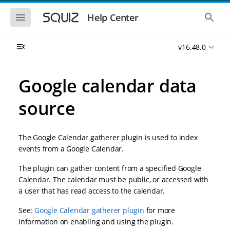
S
S
k
k
S
S
Help Center
h
h
i
i
o
o
p
p
w
w
t
t
v16.48.0
t
t
o
o
h
h
e
e
m
m
m
g
a
a
Google calendar data
o
l
i
i
b
o
n
n
i
b
source
l
a
n
c
e
l
a
o
n
s
v
n
a
e
The Google Calendar gatherer plugin is used to index
i
t
v
a
i
r
g
e
events from a Google Calendar.
g
c
a
n
a
h
The plugin can gather content from a specified Google
t
t
t
i
i
Calendar. The calendar must be public, or accessed with
o
o
a user that has read access to the calendar.
n
n
See:
Google Calendar gatherer plugin
for more
information on enabling and using the plugin.