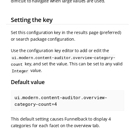
difficult to navigate when large values are used.
Setting the key
Set this configuration key in the results page (preferred)
or search package configuration.
Use the configuration key editor to add or edit the
ui.modern.content-auditor.overview-category-
key, and set the value. This can be set to any valid
count
value.
Integer
Default value
ui.modern.content-auditor.overview-
category-count=4
This default setting causes Funnelback to display 4
categories for each facet on the overview tab.