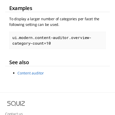
Examples
To display a larger number of categories per facet the
following setting can be used.
ui.modern.content-auditor.overview-
category-count=10
See also
Content auditor
S
q
u
Contact us