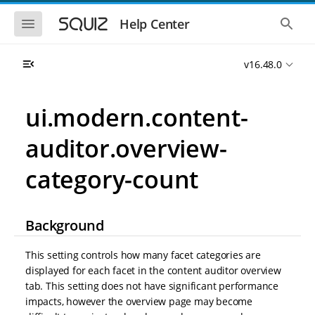
S
S
k
k
S
S
Help Center
h
h
i
i
o
o
p
p
w
w
t
t
v16.48.0
t
t
o
o
h
h
e
e
m
m
m
g
a
a
ui.modern.content-
o
l
i
i
b
o
n
n
i
b
auditor.overview-
l
a
n
c
e
l
a
o
n
s
category-count
v
n
a
e
i
t
v
a
i
r
g
e
g
c
a
n
Background
a
h
t
t
t
i
i
This setting controls how many facet categories are
o
o
n
displayed for each facet in the content auditor overview
n
tab. This setting does not have significant performance
impacts, however the overview page may become