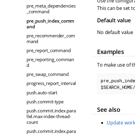
Use the configura
pre_meta_dependencies
This can be set t
_command
Default value
pre_push_index_comm
and
No default value
pre_recommender_com
mand
pre_report_command
Examples
pre_reporting_comman
To make use of t
d
pre_swap_command
pre_push_inde
progress_report_interval
$SEARCH_HOME
push.auto-start
push.commit-type
See also
push.commit.index.para
llel.max-index-thread-
count
Update work
push.commit.index.para