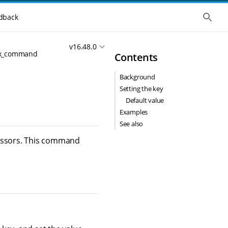
S
dback
h
o
w
v16.48.0
t
ex_command
Contents
h
e
g
Background
l
o
Setting the key
b
Default value
a
l
Examples
s
See also
e
a
cessors. This command
r
c
h