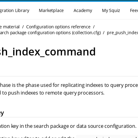
gration Library
Marketplace
Academy
My Squiz
Fee
e material
Configuration options reference
rch package configuration options (collection.cfg)
pre_push_ind
sh_index_command
hase is the phase used for replicating indexes to query pro
 to push indexes to remote query processors.
ey
ation key in the search package or data source configuration.