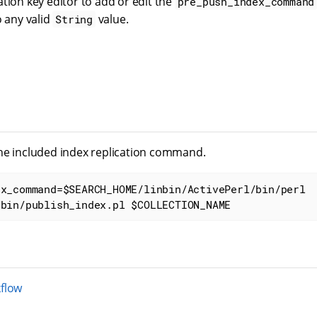
tion key editor to add or edit the
pre_push_index_command
o any valid
value.
String
he included index replication command.
x_command=$SEARCH_HOME/linbin/ActivePerl/bin/perl 
/bin/publish_index.pl $COLLECTION_NAME
flow