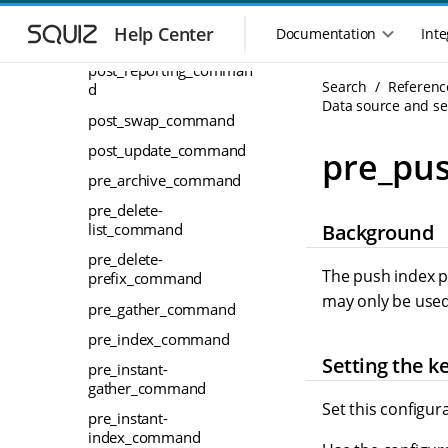
S
S
post_recommender_co
k
k
Help Center
Documentation
Inte
M
mmand
i
i
a
p
p
post_reporting_comman
i
Search
Referenc
t
t
d
n
Data source and sea
o
o
post_swap_command
n
m
m
a
a
a
post_update_command
pre_pu
i
i
v
pre_archive_command
n
n
i
n
c
pre_delete-
g
Background
a
o
list_command
a
v
n
pre_delete-
t
i
t
The push index p
prefix_command
i
g
e
may only be used
o
pre_gather_command
a
n
n
t
t
pre_index_command
m
i
Setting the k
pre_instant-
o
e
gather_command
n
n
Set this configur
u
pre_instant-
index_command