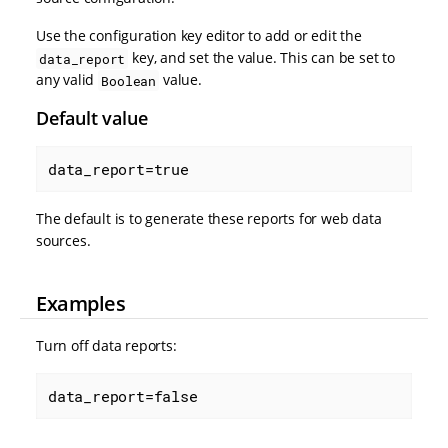
Use the configuration key editor to add or edit the
key, and set the value. This can be set to
data_report
any valid
value.
Boolean
Default value
data_report=true
The default is to generate these reports for web data
sources.
Examples
Turn off data reports:
data_report=false