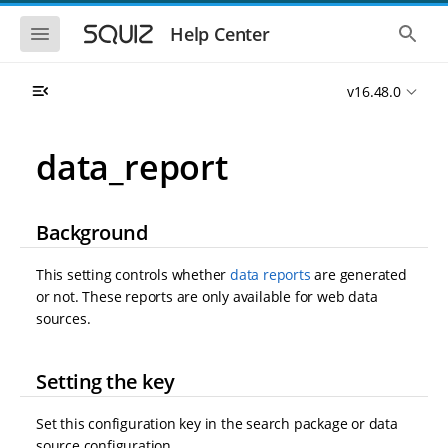
S
S
k
k
S
S
Help Center
h
h
i
i
o
o
p
p
w
w
t
t
v16.48.0
t
t
o
o
h
h
e
e
m
m
m
g
a
a
data_report
o
l
i
i
b
o
n
n
i
b
l
a
n
c
e
l
Background
a
o
n
s
v
n
a
e
i
t
v
a
This setting controls whether
data reports
are generated
i
r
g
e
or not. These reports are only available for web data
g
c
a
n
a
h
sources.
t
t
t
i
i
o
o
Setting the key
n
n
Set this configuration key in the search package or data
source configuration.