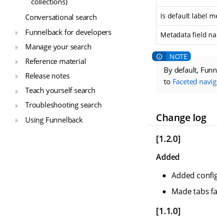
collections)
Is default label m
Conversational search
Funnelback for developers
Metadata field n
Manage your search
Reference material
By default, Funn
Release notes
to
Faceted navig
Teach yourself search
Troubleshooting search
Change log
Using Funnelback
[1.2.0]
Added
Added config
Made tabs fa
[1.1.0]