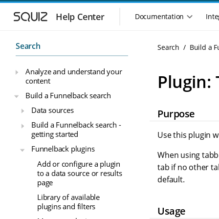
S
S
k
k
Help Center
Documentation
Inte
M
i
i
a
p
p
i
t
t
Search
Search
Build a 
n
o
o
n
m
m
Analyze and understand your
a
a
a
Plugin: 
content
i
i
v
n
n
i
Build a Funnelback search
n
c
g
Data sources
Purpose
a
o
a
v
n
Build a Funnelback search -
t
i
t
getting started
Use this plugin w
i
g
e
o
Funnelback plugins
a
n
When using tabbed
n
t
t
Add or configure a plugin
tab if no other t
m
i
to a data source or results
default.
o
e
page
n
n
Library of available
u
plugins and filters
Usage