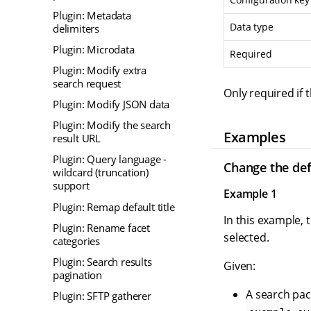
Plugin: Metadata
Data type
delimiters
Plugin: Microdata
Required
Plugin: Modify extra
search request
Only required if 
Plugin: Modify JSON data
Plugin: Modify the search
Examples
result URL
Plugin: Query language -
Change the def
wildcard (truncation)
support
Example 1
Plugin: Remap default title
In this example, 
Plugin: Rename facet
selected.
categories
Plugin: Search results
Given:
pagination
A search pac
Plugin: SFTP gatherer