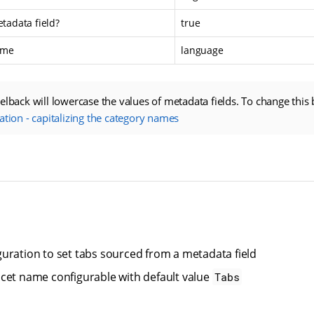
etadata field?
true
ame
language
elback will lowercase the values of metadata fields. To change this 
ation - capitalizing the category names
uration to set tabs sourced from a metadata field
cet name configurable with default value
Tabs