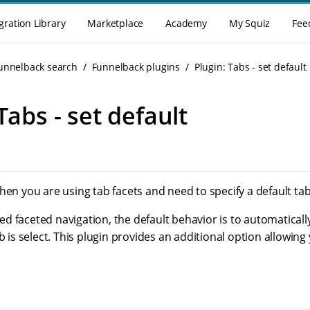
gration Library
Marketplace
Academy
My Squiz
Fee
Funnelback search
Funnelback plugins
Plugin: Tabs - set default
Tabs - set default
hen you are using tab facets and need to specify a default tab 
 faceted navigation, the default behavior is to automaticall
ab is select. This plugin provides an additional option allowing