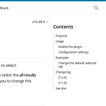
S
dback
h
o
w
v16.48.0
t
Contents
h
e
g
Purpose
l
o
Usage
b
Enable the plugin
a
l
Configuration settings
s
Examples
e
Change the default selected
a
to select.
tab
r
c
Change log
y select the
all results
h
[1.2.0]
 you to change this
[1.1.0]
See also