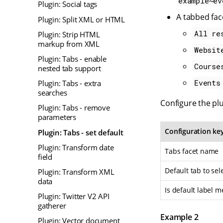
example~ev
Plugin: Social tags
A tabbed fac
Plugin: Split XML or HTML
All re
Plugin: Strip HTML
markup from XML
Websit
Plugin: Tabs - enable
Course
nested tab support
Events
Plugin: Tabs - extra
searches
Configure the plu
Plugin: Tabs - remove
parameters
Configuration ke
Plugin: Tabs - set default
Plugin: Transform date
Tabs facet name
field
Default tab to sel
Plugin: Transform XML
data
Is default label m
Plugin: Twitter V2 API
gatherer
Example 2
Plugin: Vector document