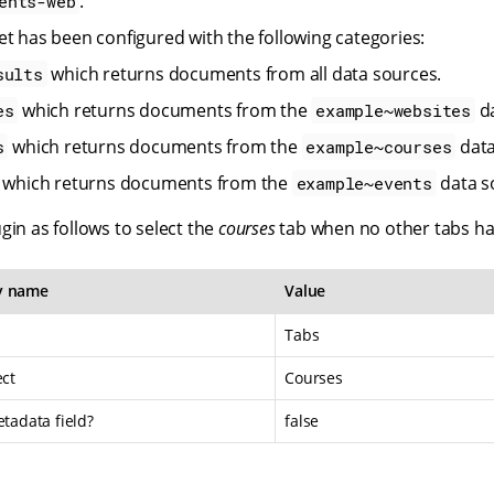
.
ents-web
et has been configured with the following categories:
which returns documents from all data sources.
sults
which returns documents from the
da
es
example~websites
which returns documents from the
data
s
example~courses
which returns documents from the
data s
example~events
gin as follows to select the
courses
tab when no other tabs ha
y name
Value
Tabs
ect
Courses
etadata field?
false