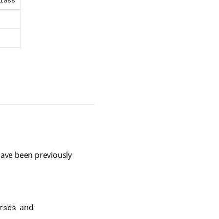
lass
 have been previously
and
rses