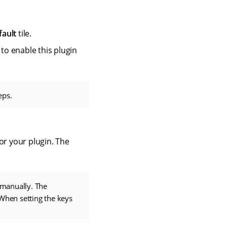
fault
tile.
 to enable this plugin
eps.
or your plugin. The
 manually. The
 When setting the keys