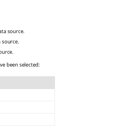
ta source.
 source.
ource.
ve been selected: