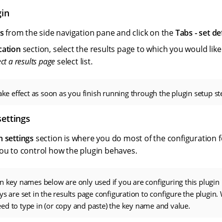
gin
s
from the side navigation pane and click on the
Tabs - set de
cation
section, select the results page to which you would like
ect a results page
select list.
take effect as soon as you finish running through the plugin setup st
settings
n settings
section is where you do most of the configuration f
you to control how the plugin behaves.
n key names below are only used if you are configuring this plugin
ys are set in the results page configuration to configure the plugin.
d to type in (or copy and paste) the key name and value.