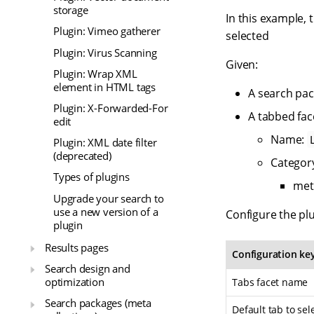
storage
In this example, 
Plugin: Vimeo gatherer
selected
Plugin: Virus Scanning
Given:
Plugin: Wrap XML
element in HTML tags
A search pa
Plugin: X-Forwarded-For
A tabbed fac
edit
Name:
Plugin: XML date filter
(deprecated)
Categor
Types of plugins
met
Upgrade your search to
use a new version of a
Configure the plu
plugin
Results pages
Configuration ke
Search design and
optimization
Tabs facet name
Search packages (meta
Default tab to sel