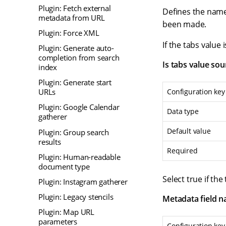
Plugin: Fetch external
Defines the name 
metadata from URL
been made.
Plugin: Force XML
If the tabs valu
Plugin: Generate auto-
completion from search
Is tabs value so
index
Plugin: Generate start
Configuration key
URLs
Plugin: Google Calendar
Data type
gatherer
Default value
Plugin: Group search
results
Required
Plugin: Human-readable
document type
Select true if th
Plugin: Instagram gatherer
Plugin: Legacy stencils
Metadata field 
Plugin: Map URL
parameters
Configuration key