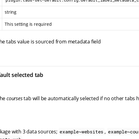
plugin.tabs-set-default.config.default_label_metadata_c
string
This setting is required
the tabs value is sourced from metadata field
ault selected tab
the
courses
tab will be automatically selected if no other tabs
kage with 3 data sources;
,
example~websites
example~cou