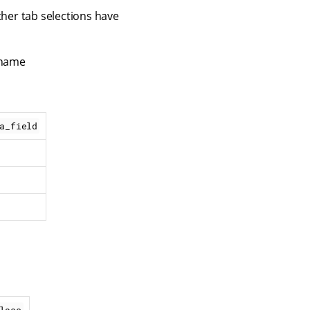
ther tab selections have
 name
a_field