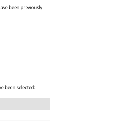
 have been previously
e been selected: