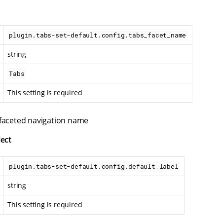
plugin.tabs-set-default.config.tabs_facet_name
string
Tabs
This setting is required
 faceted navigation name
lect
plugin.tabs-set-default.config.default_label
string
This setting is required