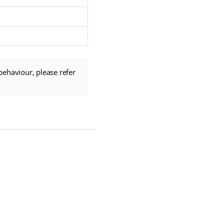
behaviour, please refer