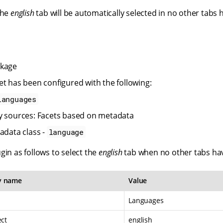
the
english
tab will be automatically selected in no other tabs
ckage
et has been configured with the following:
Languages
y sources: Facets based on metadata
adata class -
language
gin as follows to select the
english
tab when no other tabs hav
y name
Value
Languages
ect
english