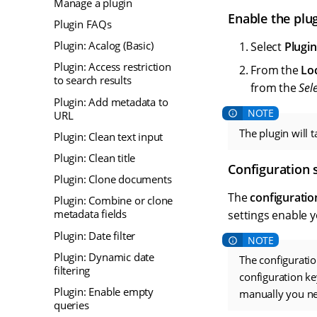
Manage a plugin
Enable the plu
Plugin FAQs
Plugin: Acalog (Basic)
Select
Plugin
Plugin: Access restriction
From the
Lo
to search results
from the
Sel
Plugin: Add metadata to
URL
The plugin will 
Plugin: Clean text input
Plugin: Clean title
Configuration 
Plugin: Clone documents
The
configuratio
Plugin: Combine or clone
metadata fields
settings enable 
Plugin: Date filter
Plugin: Dynamic date
The configuratio
filtering
configuration ke
Plugin: Enable empty
manually you nee
queries