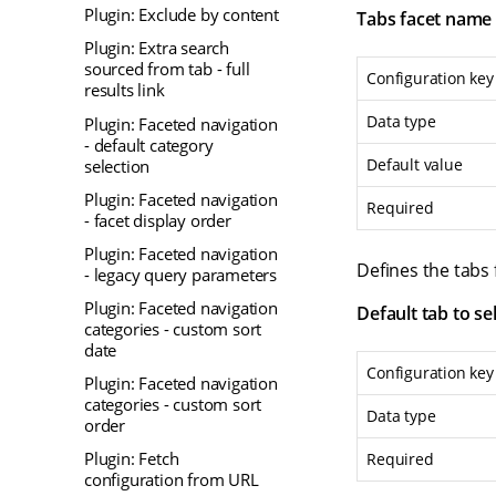
Plugin: Exclude by content
Tabs facet name
Plugin: Extra search
sourced from tab - full
Configuration key
results link
Data type
Plugin: Faceted navigation
- default category
Default value
selection
Plugin: Faceted navigation
Required
- facet display order
Plugin: Faceted navigation
Defines the tabs
- legacy query parameters
Plugin: Faceted navigation
Default tab to se
categories - custom sort
date
Configuration key
Plugin: Faceted navigation
categories - custom sort
Data type
order
Plugin: Fetch
Required
configuration from URL