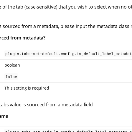
of the tab (case-sensitive) that you wish to select when no o
e is sourced from a metadata, please input the metadata class
urced from metadata?
plugin.tabs-set-default.config.is_default_label_metadat
boolean
false
This setting is required
e tabs value is sourced from a metadata field
name