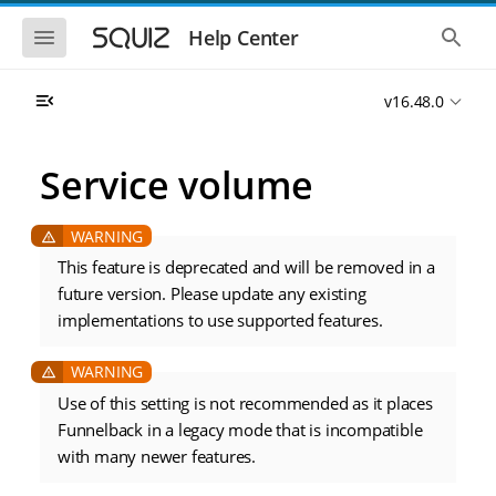
S
S
k
k
S
S
Help Center
h
h
i
i
o
o
p
p
w
w
t
t
v16.48.0
t
t
o
o
h
h
e
e
m
m
m
g
a
a
Service volume
o
l
i
i
b
o
n
n
i
b
l
a
n
c
e
l
a
o
n
s
This feature is deprecated and will be removed in a
v
n
a
e
future version. Please update any existing
i
t
v
a
i
r
g
e
implementations to use supported features.
g
c
a
n
a
h
t
t
t
i
i
Use of this setting is not recommended as it places
o
o
n
Funnelback in a legacy mode that is incompatible
n
with many newer features.