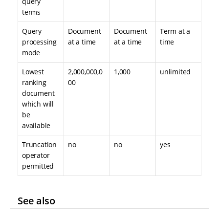
query
terms
Query
Document
Document
Term at a
processing
at a time
at a time
time
mode
Lowest
2,000,000,0
1,000
unlimited
ranking
00
document
which will
be
available
Truncation
no
no
yes
operator
permitted
See also