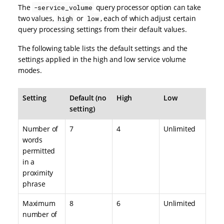
The
query processor option can take
-service_volume
two values,
or
, each of which adjust certain
high
low
query processing settings from their default values.
The following table lists the default settings and the
settings applied in the high and low service volume
modes.
Setting
Default (no
High
Low
setting)
Number of
7
4
Unlimited
words
permitted
in a
proximity
phrase
Maximum
8
6
Unlimited
number of