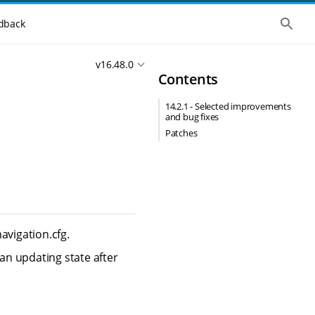
S
dback
h
o
w
v16.48.0
t
Contents
h
e
g
14.2.1 - Selected improvements
l
and bug fixes
o
b
Patches
a
l
s
e
a
r
c
h
avigation.cfg.
n updating state after