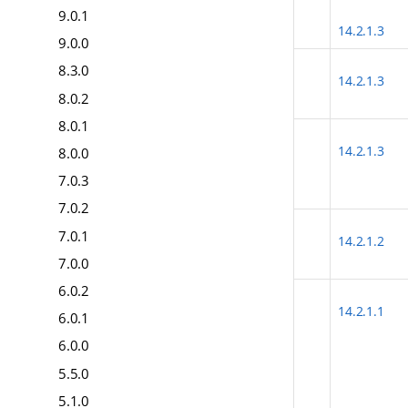
9.0.1
14.2.1.3
9.0.0
8.3.0
14.2.1.3
8.0.2
8.0.1
14.2.1.3
8.0.0
7.0.3
7.0.2
7.0.1
14.2.1.2
7.0.0
6.0.2
14.2.1.1
6.0.1
6.0.0
5.5.0
5.1.0