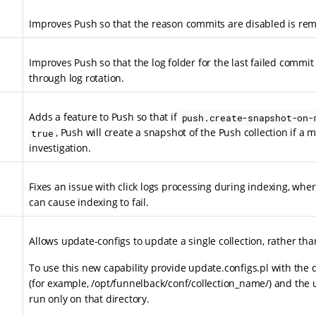
Improves Push so that the reason commits are disabled is r
Improves Push so that the log folder for the last failed commi
through log rotation.
Adds a feature to Push so that if
push.create-snapshot-on-
, Push will create a snapshot of the Push collection if a m
true
investigation.
Fixes an issue with click logs processing during indexing, where 
can cause indexing to fail.
Allows update-configs to update a single collection, rather tha
To use this new capability provide update.configs.pl with the di
(for example, /opt/funnelback/conf/collection_name/) and the 
run only on that directory.