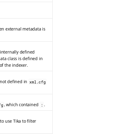
hen external metadata is
internally defined
ta class is defined in
 of the indexer.
 not defined in
xml.cfg
, which contained
.
fg
:
o use Tika to filter