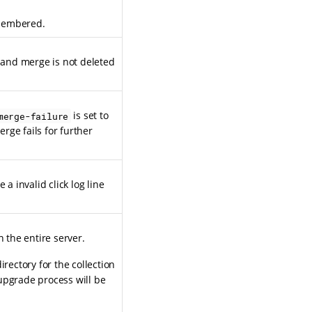
emembered.
t and merge is not deleted
is set to
merge-failure
erge fails for further
a invalid click log line
n the entire server.
rectory for the collection
upgrade process will be