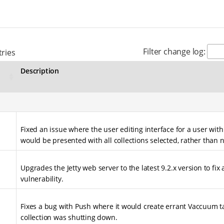
Filter change log:
ries
Description
Fixed an issue where the user editing interface for a user with
would be presented with all collections selected, rather than 
Upgrades the Jetty web server to the latest 9.2.x version to fix
vulnerability.
Fixes a bug with Push where it would create errant Vaccuum t
collection was shutting down.