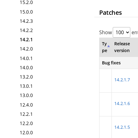
15.2.0
Patches
15.0.0
14.2.3
14.2.2
Show
ent
14.2.1
Ty
Release
14.2.0
pe
version
14.0.1
Bug fixes
14.0.0
13.2.0
14.2.1.7
13.0.1
13.0.0
14.2.1.6
12.4.0
12.2.1
12.2.0
14.2.1.5
12.0.0