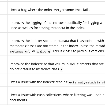
Fixes a bug where the Index Merger sometimes fails.
Improves the logging of the indexer specifically for logging w
used as well as for storing metadata in the index.
Improves the indexer so that metadata that is associated with 
metadata classes are not stored in the index unless the metada
or
. This is closer to previous versions
metamap.cfg
xml.cfg
Improved the indexer so that values in XML elements that are
do not default to metadata class
.
k
Fixes a issue with the indexer reading
external_metadata.c
Fixes a issue with Push collections, where filtering was unable t
documents.