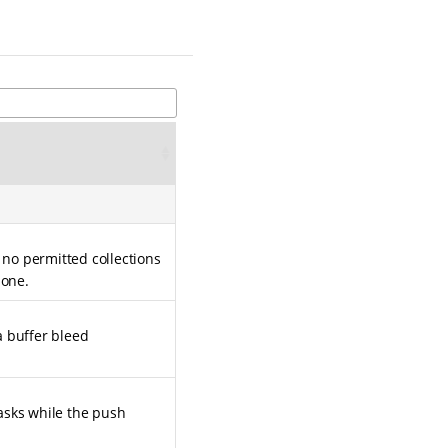
 no permitted collections
none.
 a buffer bleed
asks while the push