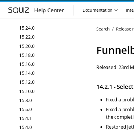
16.10.0
S
S
k
k
Help Center
16.4.0
Documentation
Inte
M
i
i
a
16.2.0
p
p
i
t
t
15.24.0
Search
Release 
n
o
o
15.22.0
n
m
m
a
a
a
15.20.0
Funnelb
i
i
v
15.18.0
n
n
i
n
c
15.16.0
g
Released: 23rd 
a
o
a
15.14.0
v
n
t
i
t
15.12.0
i
14.2.1 - Sele
g
e
o
15.10.0
a
n
n
t
t
Fixed a prob
15.8.0
m
i
15.6.0
Fixed a prob
o
e
n
the completi
n
15.4.1
u
Restored Jet
15.4.0