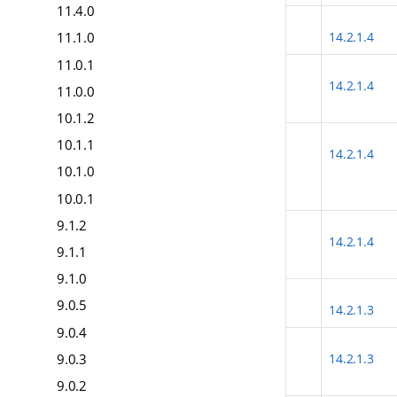
11.4.0
14.2.1.4
11.1.0
11.0.1
14.2.1.4
11.0.0
10.1.2
10.1.1
14.2.1.4
10.1.0
10.0.1
9.1.2
14.2.1.4
9.1.1
9.1.0
9.0.5
14.2.1.3
9.0.4
9.0.3
14.2.1.3
9.0.2