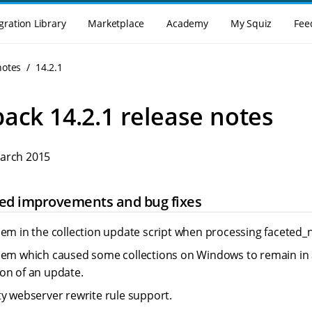
gration Library
Marketplace
Academy
My Squiz
Fee
notes
14.2.1
ack 14.2.1 release notes
March 2015
cted improvements and bug fixes
lem in the collection update script when processing faceted_n
lem which caused some collections on Windows to remain in a
on of an update.
ty webserver rewrite rule support.