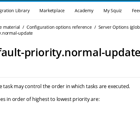
gration Library
Marketplace
Academy
My Squiz
Fee
e material
Configuration options reference
Server Options (glob
ty.normal-update
fault-priority.normal-updat
he task may control the order in which tasks are executed.
es in order of highest to lowest priority are: