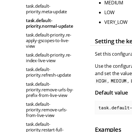
MEDIUM
task.default-
priority.meta-update
LOW
task.default-
VERY_LOW
priority.normal-update
task.default-priority.re-
Setting the k
apply-gscopes-to-live-
view
Set this configur
task.default-priority.re-
index-live-view
Use the configura
task.default-
and set the value
priority.refresh-update
,
,
HIGH
MEDIUM
task.default-
priority.remove-urls-by-
Default value
prefix-from-live-view
task.default-
task.default
priority.remove-urls-
from-live-view
task.default-
Examples
priority.restart-full-