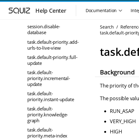
S
S
server.cpu_count
k
k
Help Center
Documentation
Inte
M
i
i
server_secret
a
p
p
i
session.disable-
Search
Referenc
t
t
database
n
task.default-priori
o
o
n
m
m
task.default-priority.add-
a
a
a
urls-to-live-view
task.de
i
i
v
task.default-priority.full-
n
n
i
update
n
c
g
Background
a
o
task.default-
a
v
n
priority.incremental-
t
i
t
update
The priority of t
i
g
e
task.default-
o
a
n
The possible valu
priority.instant-update
n
t
t
m
i
task.default-
RUN_ASAP
o
priority.knowledge-
e
graph
n
VERY_HIGH
n
u
task.default-
HIGH
priority.meta-index