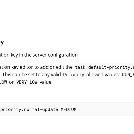
ey
ation key in the server configuration.
tion key editor to add or edit the
task.default-priority.
. This can be set to any valid
allowed values:
Priority
RUN_
or
value.
LOW
VERY_LOW
-priority.normal-update=MEDIUM