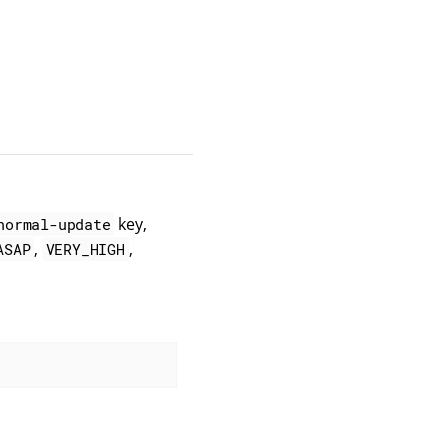
key,
normal-update
,
,
ASAP
VERY_HIGH