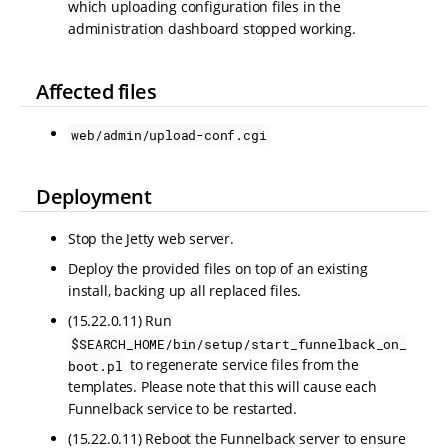
which uploading configuration files in the
administration dashboard stopped working.
Affected files
web/admin/upload-conf.cgi
Deployment
Stop the Jetty web server.
Deploy the provided files on top of an existing
install, backing up all replaced files.
(15.22.0.11) Run
$SEARCH_HOME/bin/setup/start_funnelback_on_
to regenerate service files from the
boot.pl
templates. Please note that this will cause each
Funnelback service to be restarted.
(15.22.0.11) Reboot the Funnelback server to ensure