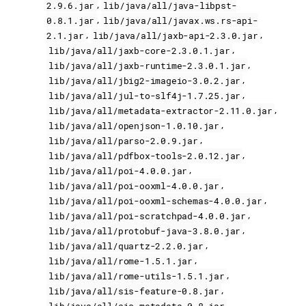
,
2.9.6.jar
lib/java/all/java-libpst-
,
0.8.1.jar
lib/java/all/javax.ws.rs-api-
,
,
2.1.jar
lib/java/all/jaxb-api-2.3.0.jar
,
lib/java/all/jaxb-core-2.3.0.1.jar
,
lib/java/all/jaxb-runtime-2.3.0.1.jar
,
lib/java/all/jbig2-imageio-3.0.2.jar
,
lib/java/all/jul-to-slf4j-1.7.25.jar
,
lib/java/all/metadata-extractor-2.11.0.jar
,
lib/java/all/openjson-1.0.10.jar
,
lib/java/all/parso-2.0.9.jar
,
lib/java/all/pdfbox-tools-2.0.12.jar
,
lib/java/all/poi-4.0.0.jar
,
lib/java/all/poi-ooxml-4.0.0.jar
,
lib/java/all/poi-ooxml-schemas-4.0.0.jar
,
lib/java/all/poi-scratchpad-4.0.0.jar
,
lib/java/all/protobuf-java-3.8.0.jar
,
lib/java/all/quartz-2.2.0.jar
,
lib/java/all/rome-1.5.1.jar
,
lib/java/all/rome-utils-1.5.1.jar
,
lib/java/all/sis-feature-0.8.jar
,
lib/java/all/sis-metadata-0.8.jar