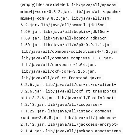
(empty) files are deleted:
lib/java/all/apache-
,
mime4j-core-0.8.2.jar
lib/java/all/apache-
,
mime4j-dom-0.8.2.jar
lib/java/all/asm-
,
6.2.jar
lib/java/all/bcmail-jdk15on-
,
1.60.jar
lib/java/all/bcpkix-jdk15on-
,
1.60.jar
lib/java/all/bcprov-jdk15on-
,
,
1.60.jar
lib/java/all/c3p0-0.9.1.1.jar
,
lib/java/all/commons-collections4-4.2.jar
,
lib/java/all/commons-compress-1.18.jar
,
lib/java/all/curvesapi-1.04.jar
,
lib/java/all/cxf-core-3.2.6.jar
lib/java/all/cxf-rt-frontend-jaxrs-
,
3.2.6.jar
lib/java/all/cxf-rt-rs-client-
,
3.2.6.jar
lib/java/all/cxf-rt-transports-
,
http-3.2.6.jar
lib/java/all/FastInfoset-
,
1.2.13.jar
lib/java/all/isoparser-
,
1.1.22.jar
lib/java/all/istack-commons-
,
runtime-3.0.5.jar
lib/java/all/jackcess-
,
2.1.12.jar
lib/java/all/jackcess-encrypt-
,
2.1.4.jar
lib/java/all/jackson-annotations-