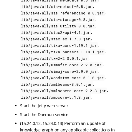
,
lib/java/all/sis-netcdf-0.8.jar
,
lib/java/all/sis-referencing-0.8.jar
,
lib/java/all/sis-storage-0.8.jar
,
lib/java/all/sis-utility-0.8.jar
,
lib/java/all/stax2-api-4.1.jar
,
lib/java/all/stax-ex-1.7.8.jar
,
lib/java/all/tika-core-1.19.1.jar
,
lib/java/all/tika-parsers-1.19.1.jar
,
lib/java/all/txw2-2.3.0.1.jar
,
lib/java/all/uimafit-core-2.2.0.jar
,
lib/java/all/uimaj-core-2.9.0.jar
,
lib/java/all/woodstox-core-5.1.0.jar
,
lib/java/all/xmlbeans-3.0.1.jar
,
lib/java/all/xmlschema-core-2.2.3.jar
.
lib/java/all/xmpcore-5.1.3.jar
Start the Jetty web server.
Start the Daemon service.
(15.24.0.12, 15.24.0.13) Perform an update of
knowledge graph on any applicable collections in