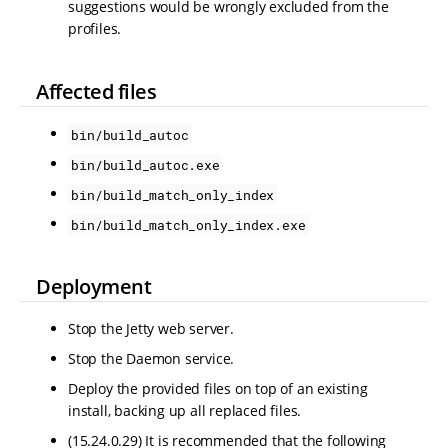
suggestions would be wrongly excluded from the
profiles.
Affected files
bin/build_autoc
bin/build_autoc.exe
bin/build_match_only_index
bin/build_match_only_index.exe
Deployment
Stop the Jetty web server.
Stop the Daemon service.
Deploy the provided files on top of an existing
install, backing up all replaced files.
(15.24.0.29) It is recommended that the following