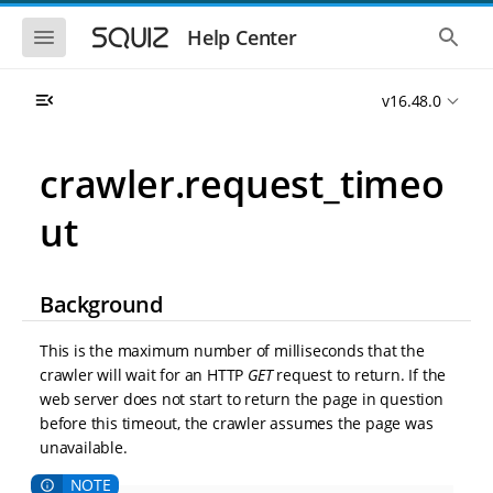
S
S
k
k
S
S
Help Center
h
h
i
i
o
o
p
p
w
w
t
t
v16.48.0
t
t
o
o
h
h
e
e
m
m
m
g
a
a
crawler.request_timeo
o
l
i
i
b
o
n
n
i
b
ut
l
a
n
c
e
l
a
o
n
s
v
n
a
e
i
t
v
a
Background
i
r
g
e
g
c
a
n
a
h
This is the maximum number of milliseconds that the
t
t
t
crawler will wait for an HTTP
GET
request to return. If the
i
i
web server does not start to return the page in question
o
o
n
before this timeout, the crawler assumes the page was
n
unavailable.