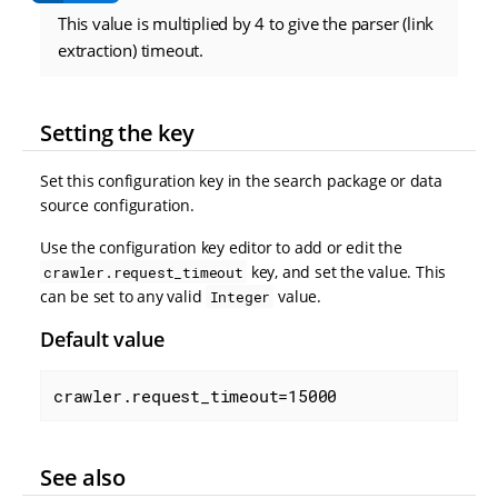
This value is multiplied by 4 to give the parser (link
extraction) timeout.
Setting the key
Set this configuration key in the search package or data
source configuration.
Use the configuration key editor to add or edit the
key, and set the value. This
crawler.request_timeout
can be set to any valid
value.
Integer
Default value
crawler.request_timeout=15000
See also