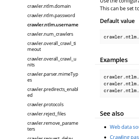
Use the configura
crawler.ntlm.domain
This can be set t
crawler.ntlm.password
Default value
crawler.ntlm.username
crawler.num_crawlers
crawler.ntlm
crawler.overall_crawl_ti
meout
crawler.overall_crawl_u
Examples
nits
crawler.parser.mimeTyp
crawler.ntlm.
es
crawler.ntlm.
crawler.predirects_enabl
crawler.ntlm
ed
crawler.protocols
See also
crawler.reject_files
crawler.remove_parame
Web data so
ters
Crawling pas
crawler.request_delay