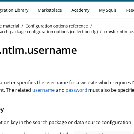
gration Library
Marketplace
Academy
My Squiz
Fee
e material
Configuration options reference
rch package configuration options (collection.cfg)
crawler.ntlm.
r.ntlm.username
rameter specifies the username for a website which requires
nt. The related
username
and
password
must also be specifie
ey
ation key in the search package or data source configuration.