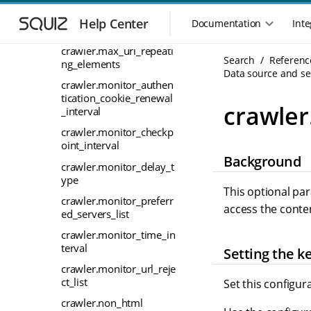
S
S
tries
k
k
Help Center
Documentation
Inte
M
crawler.max_url_length
i
i
a
p
p
crawler.max_url_repeati
i
Search
Referenc
t
t
ng_elements
n
Data source and sea
o
o
crawler.monitor_authen
n
m
m
tication_cookie_renewal
a
a
a
crawle
_interval
i
i
v
n
n
crawler.monitor_checkp
i
n
c
oint_interval
g
Background
a
o
a
crawler.monitor_delay_t
v
n
ype
t
i
t
This optional pa
i
crawler.monitor_preferr
g
e
access the conte
o
ed_servers_list
a
n
n
t
t
crawler.monitor_time_in
m
i
terval
Setting the k
o
e
crawler.monitor_url_reje
n
n
ct_list
Set this configur
u
crawler.non_html