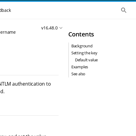
S
dback
h
o
w
v16.48.0
t
username
Contents
h
e
g
Background
l
o
Setting the key
b
Default value
a
l
Examples
s
See also
e
a
 NTLM authentication to
r
d.
c
h