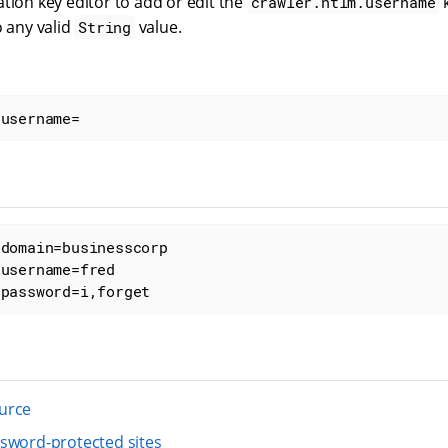
tion key editor to add or edit the
k
crawler.ntlm.username
o any valid
value.
String
.username=
domain=businesscorp

username=fred

.password=i,forget
urce
sword-protected sites