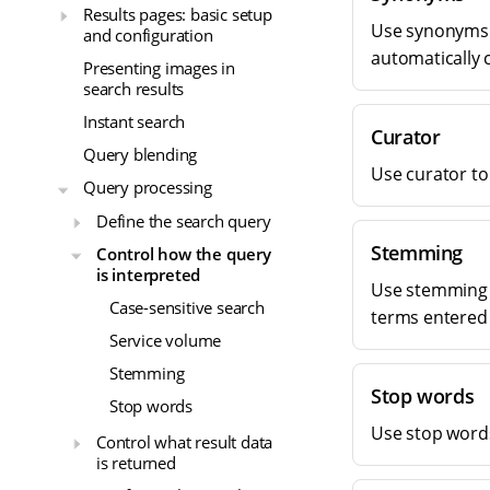
Results pages: basic setup
Use synonyms 
and configuration
automatically c
Presenting images in
search results
Instant search
Curator
Query blending
Use curator to
Query processing
Define the search query
Stemming
Control how the query
is interpreted
Use stemming t
Case-sensitive search
terms entered 
Service volume
Stemming
Stop words
Stop words
Use stop word
Control what result data
is returned