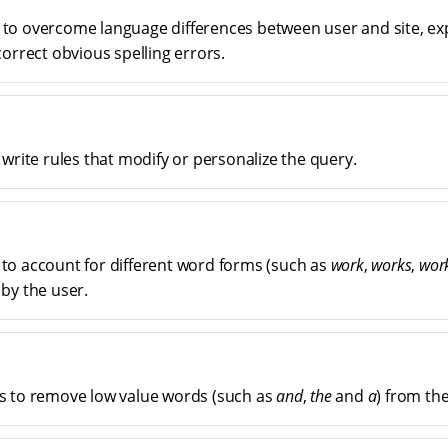
to overcome language differences between user and site, e
orrect obvious spelling errors.
 write rules that modify or personalize the query.
o account for different word forms (such as
work
,
works
,
wor
by the user.
s to remove low value words (such as
and
,
the
and
a
) from th