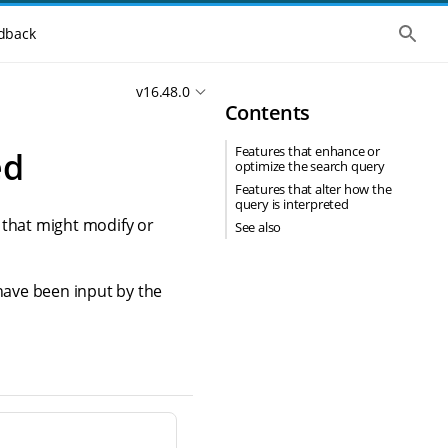
S
dback
h
o
w
v16.48.0
t
Contents
h
e
g
Features that enhance or
ed
l
optimize the search query
o
b
Features that alter how the
a
query is interpreted
l
 that might modify or
See also
s
e
a
r
 have been input by the
c
h