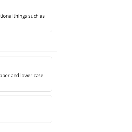
tional things such as
(upper and lower case