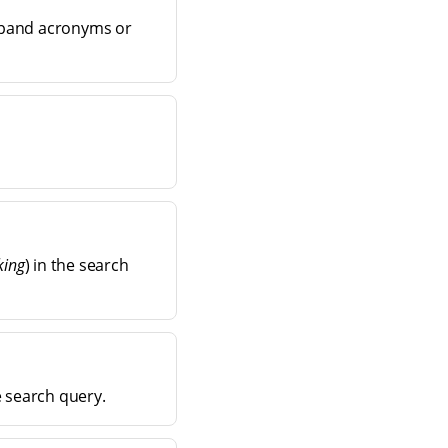
xpand acronyms or
king
) in the search
e search query.