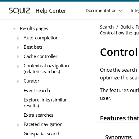
S
S
Build a Funnelback search -
k
k
getting started
Help Center
Documentation
Inte
M
i
i
Funnelback plugins
a
p
p
i
Search
Build a 
t
t
Results pages
n
Control how the qu
o
o
Auto-completion
n
m
m
a
a
a
Best bets
Control
i
i
v
Cache controller
n
n
i
n
c
Contextual navigation
g
Once the search 
a
o
(related searches)
a
v
n
optimize the sea
t
Curator
i
t
i
g
e
The features outl
Event search
o
a
n
user.
Explore links (similar
n
t
t
results)
m
i
o
e
Extra searches
Features tha
n
n
Faceted navigation
u
Geospatial search
Synonyms