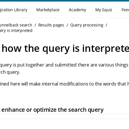
gration Library
Marketplace
Academy
My Squiz
Fee
Funnelback search
Results pages
Query processing
ery is interpreted
 how the query is interpret
query is put together and submitted there are various things
rch query.
ined here will make internal modifications to the words that
t enhance or optimize the search query