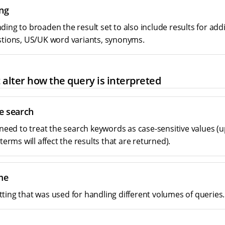
ng
ing to broaden the result set to also include results for addi
stions, US/UK word variants, synonyms.
 alter how the query is interpreted
e search
u need to treat the search keywords as case-sensitive values 
 terms will affect the results that are returned).
me
ting that was used for handling different volumes of queries.