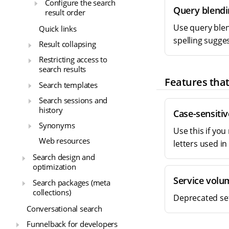
Configure the search
Query blendi
result order
Use query blend
Quick links
spelling sugge
Result collapsing
Restricting access to
search results
Features that
Search templates
Search sessions and
history
Case-sensitiv
Synonyms
Use this if yo
Web resources
letters used in
Search design and
optimization
Service volu
Search packages (meta
collections)
Deprecated set
Conversational search
Funnelback for developers