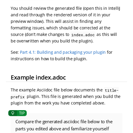
You should review the generated file (open this in IntelliJ
and read through the rendered version of it in your
preview window). This will assist in finding any
formatting issues, which should be corrected at the
source (don’t make changes to
as this will
index.adoc
be overwritten when you build the plugin).
See:
Part 4.1: Building and packaging your plugin
for
instructions on how to build the plugin.
Example index.adoc
The example Asciidoc file below documents the
title-
plugin. This file is generated when you build the
prefix
plugin from the work you have completed above.
Compare the generated asciidoc file below to the
parts you edited above and familiarize yourself