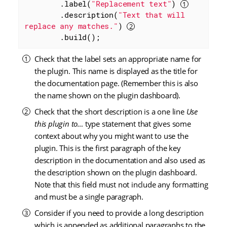
        .label(
"Replacement text"
) 
        .description(
"Text that will 
replace any matches."
) 
        .build();
Check that the label sets an appropriate name for
the plugin. This name is displayed as the title for
the documentation page. (Remember this is also
the name shown on the plugin dashboard).
Check that the short description is a one line
Use
this plugin to…​
type statement that gives some
context about why you might want to use the
plugin. This is the first paragraph of the key
description in the documentation and also used as
the description shown on the plugin dashboard.
Note that this field must not include any formatting
and must be a single paragraph.
Consider if you need to provide a long description
which is appended as additional paragraphs to the