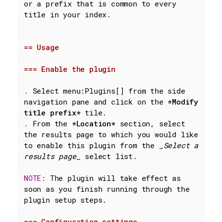
or a prefix that is common to every 
title in your index.

== Usage
=== Enable the plugin
. 
Select menu:Plugins[] from the side 
navigation pane and click on the 
*Modify 
title prefix*
. 
From the 
*Location*
 section, select 
the results page to which you would like 
to enable this plugin from the 
_Select a 
results page_
 select list.

NOTE: 
The plugin will take effect as 
soon as you finish running through the 
plugin setup steps.

=== Configuration settings