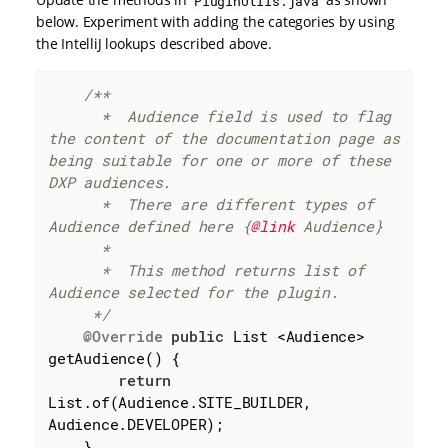
PluginUtils.java
below. Experiment with adding the categories by using
the IntelliJ lookups described above.
/**

      *  Audience field is used to flag 
the content of the documentation page as 
being suitable for one or more of these 
DXP audiences.

      *  There are different types of 
Audience defined here {
@link
 Audience}

      *

      *  This method returns list of 
Audience selected for the plugin.

     */
@Override
public
 List <Audience> 
getAudience() {

return
List.of(Audience.SITE_BUILDER, 
Audience.DEVELOPER);

    }
