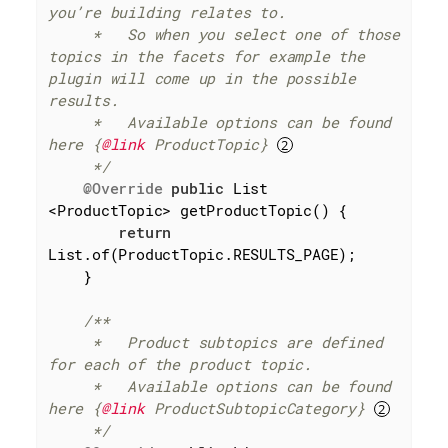
you’re building relates to.

     *   So when you select one of those 
topics in the facets for example the 
plugin will come up in the possible 
results.

     *   Available options can be found 
here {
@link
 ProductTopic} 
     */
@Override
public
 List 
<ProductTopic> getProductTopic() {

return
List.of(ProductTopic.RESULTS_PAGE);

    }

/**

     *   Product subtopics are defined 
for each of the product topic.

     *   Available options can be found 
here {
@link
 ProductSubtopicCategory} 
     */