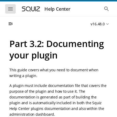
S
S
k
k
S
S
Help Center
h
h
i
i
o
o
p
p
w
w
t
t
v16.48.0
t
t
o
o
h
h
e
e
m
m
m
g
a
a
Part 3.2: Documenting
o
l
i
i
b
o
n
n
i
b
your plugin
l
a
n
c
e
l
a
o
n
s
v
n
a
e
This guide covers what you need to document when
i
t
v
a
i
r
g
e
writing a plugin.
g
c
a
n
a
h
A plugin must include documentation file that covers the
t
t
t
i
i
purpose of the plugin and how to use it. The
o
o
documentation is generated as part of building the
n
n
plugin and is automatically included in both the Squiz
Help Center plugins documentation and also within the
administration dashboard.