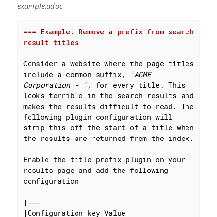
example.adoc
=== Example: Remove a prefix from search 
result titles
Consider a website where the page titles 
include a common suffix, 
'ACME 
Corporation - '
, for every title. This 
looks terrible in the search results and 
makes the results difficult to read. The 
following plugin configuration will 
strip this off the start of a title when 
the results are returned from the index.

Enable the title prefix plugin on your 
results page and add the following 
configuration

|===

|Configuration key|Value
