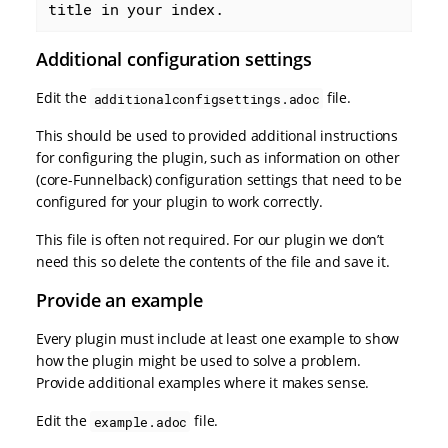
title in your index.
Additional configuration settings
Edit the
file.
additionalconfigsettings.adoc
This should be used to provided additional instructions
for configuring the plugin, such as information on other
(core-Funnelback) configuration settings that need to be
configured for your plugin to work correctly.
This file is often not required. For our plugin we don’t
need this so delete the contents of the file and save it.
Provide an example
Every plugin must include at least one example to show
how the plugin might be used to solve a problem.
Provide additional examples where it makes sense.
Edit the
file.
example.adoc