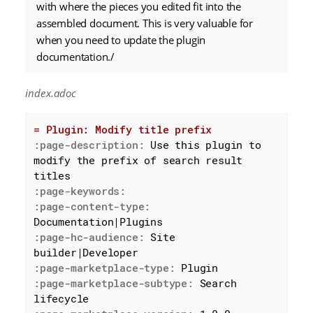
with where the pieces you edited fit into the
assembled document. This is very valuable for
when you need to update the plugin
documentation./
index.adoc
= Plugin: Modify title prefix
:page-description:
 Use this plugin to 
modify the prefix of search result 
:page-keywords:
:page-content-type:
:page-hc-audience:
 Site 
:page-marketplace-type:
:page-marketplace-subtype:
 Search 