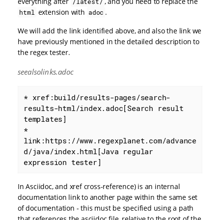
everything after
, and you need to replace the
/latest/
extension with
.
html
adoc
We will add the link identified above, and also the link we
have previously mentioned in the detailed description to
the regex tester.
seealsolinks.adoc
* xref:build/results-pages/search-
results-html/index.adoc[Search result 
templates]

* 
link:https://www.regexplanet.com/advance
d/java/index.html[Java regular 
expression tester]
In Asciidoc, and xref cross-reference) is an internal
documentation link to another page within the same set
of documentation - this must be specified using a path
that references the asciidoc file, relative to the root of the