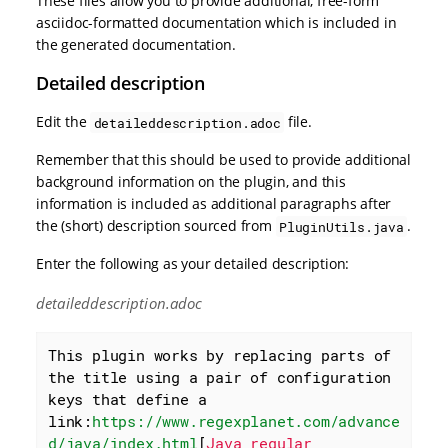
These files allow you to provide additional, free-form
asciidoc-formatted documentation which is included in
the generated documentation.
Detailed description
Edit the
file.
detaileddescription.adoc
Remember that this should be used to provide additional
background information on the plugin, and this
information is included as additional paragraphs after
the (short) description sourced from
.
PluginUtils.java
Enter the following as your detailed description:
detaileddescription.adoc
This plugin works by replacing parts of 
the title using a pair of configuration 
keys that define a 
link:
https://www.regexplanet.com/advance
d/java/index.html
[
Java regular 