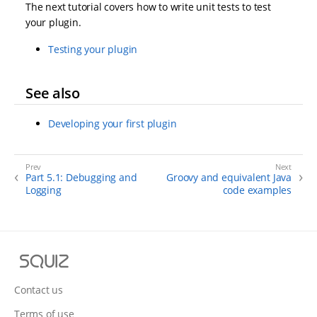
The next tutorial covers how to write unit tests to test
your plugin.
Testing your plugin
See also
Developing your first plugin
Part 5.1: Debugging and
Groovy and equivalent Java
Logging
code examples
S
q
u
Contact us
i
Terms of use