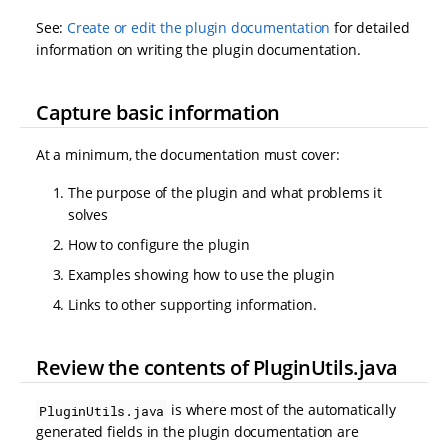
See:
Create or edit the plugin documentation
for detailed
information on writing the plugin documentation.
Capture basic information
At a minimum, the documentation must cover:
The purpose of the plugin and what problems it
solves
How to configure the plugin
Examples showing how to use the plugin
Links to other supporting information.
Review the contents of PluginUtils.java
is where most of the automatically
PluginUtils.java
generated fields in the plugin documentation are