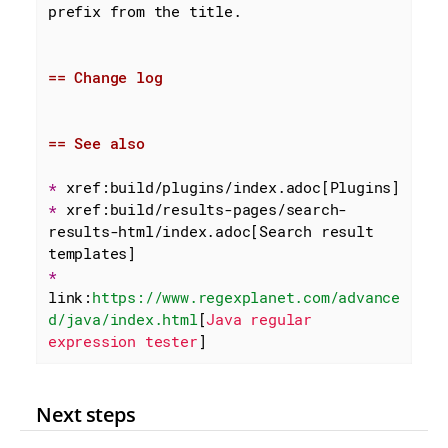
prefix from the title.

== Change log
== See also
* 
* 
xref:build/results-pages/search-
results-html/index.adoc[Search result 
* 
link:
https://www.regexplanet.com/advance
d/java/index.html
[
Java regular 
expression tester
]
Next steps