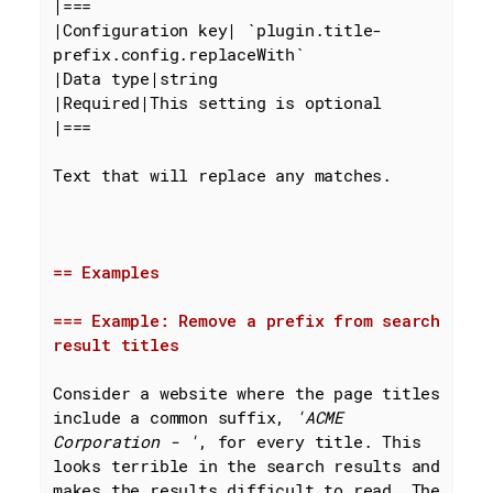
|===

|Configuration key| 
`plugin.title-
prefix.config.replaceWith`
|Data type|string

|Required|This setting is optional

|===

Text that will replace any matches.

== Examples
=== Example: Remove a prefix from search 
result titles
Consider a website where the page titles 
include a common suffix, 
'ACME 
Corporation - '
, for every title. This 
looks terrible in the search results and 
makes the results difficult to read. The 