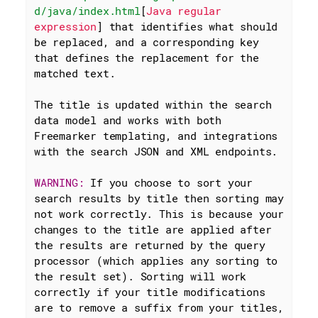
d/java/index.html
[
Java regular 
expression
] that identifies what should 
be replaced, and a corresponding key 
that defines the replacement for the 
matched text.

The title is updated within the search 
data model and works with both 
Freemarker templating, and integrations 
with the search JSON and XML endpoints.

WARNING: 
If you choose to sort your 
search results by title then sorting may 
not work correctly. This is because your 
changes to the title are applied after 
the results are returned by the query 
processor (which applies any sorting to 
the result set). Sorting will work 
correctly if your title modifications 
are to remove a suffix from your titles, 