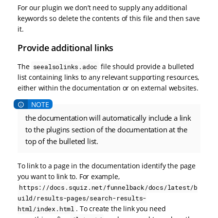
For our plugin we don’t need to supply any additional
keywords so delete the contents of this file and then save
it.
Provide additional links
The
file should provide a bulleted
seealsolinks.adoc
list containing links to any relevant supporting resources,
either within the documentation or on external websites.
the documentation will automatically include a link
to the plugins section of the documentation at the
top of the bulleted list.
To link to a page in the documentation identify the page
you want to link to. For example,
https://docs.squiz.net/funnelback/docs/latest/b
uild/results-pages/search-results-
. To create the link you need
html/index.html