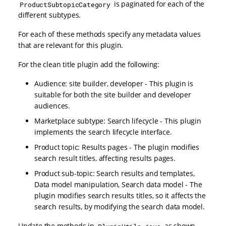
is paginated for each of the
ProductSubtopicCategory
different subtypes.
For each of these methods specify any metadata values
that are relevant for this plugin.
For the clean title plugin add the following:
Audience: site builder, developer - This plugin is
suitable for both the site builder and developer
audiences.
Marketplace subtype: Search lifecycle - This plugin
implements the search lifecycle interface.
Product topic: Results pages - The plugin modifies
search result titles, affecting results pages.
Product sub-topic: Search results and templates,
Data model manipulation, Search data model - The
plugin modifies search results titles, so it affects the
search results, by modifying the search data model.
Update the methods in
as shown