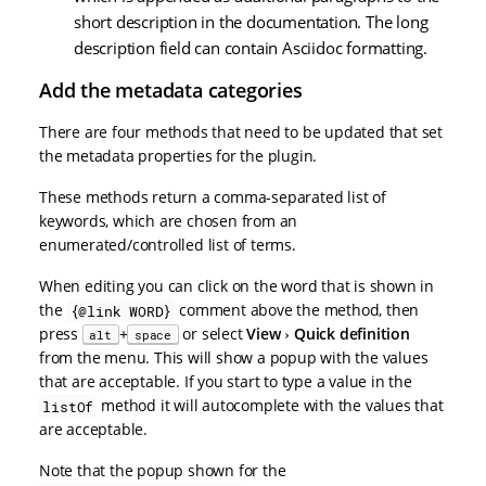
short description in the documentation. The long
description field can contain Asciidoc formatting.
Add the metadata categories
There are four methods that need to be updated that set
the metadata properties for the plugin.
These methods return a comma-separated list of
keywords, which are chosen from an
enumerated/controlled list of terms.
When editing you can click on the word that is shown in
the
comment above the method, then
{@link WORD}
press
+
or select
View
Quick definition
alt
space
from the menu. This will show a popup with the values
that are acceptable. If you start to type a value in the
method it will autocomplete with the values that
listOf
are acceptable.
Note that the popup shown for the