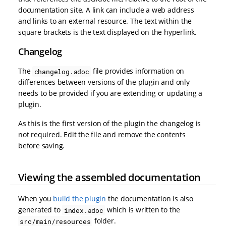
documentation site. A link can include a web address
and links to an external resource. The text within the
square brackets is the text displayed on the hyperlink.
Changelog
The
file provides information on
changelog.adoc
differences between versions of the plugin and only
needs to be provided if you are extending or updating a
plugin.
As this is the first version of the plugin the changelog is
not required. Edit the file and remove the contents
before saving.
Viewing the assembled documentation
When you
build the plugin
the documentation is also
generated to
which is written to the
index.adoc
folder.
src/main/resources