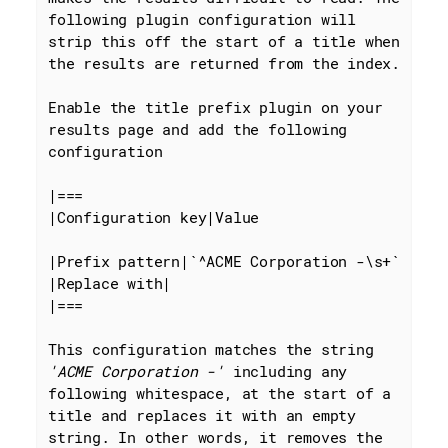
following plugin configuration will 
strip this off the start of a title when 
the results are returned from the index.

Enable the title prefix plugin on your 
results page and add the following 
configuration

|===

|Configuration key|Value

|Prefix pattern|
`^ACME Corporation -\s+`
|Replace with|

|===

This configuration matches the string 
'ACME Corporation -'
 including any 
following whitespace, at the start of a 
title and replaces it with an empty 
string. In other words, it removes the 