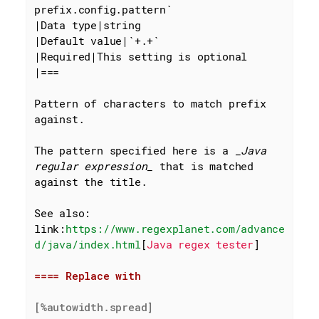
prefix.config.pattern`
|Data type|string

|Default value|
`+.+`
|Required|This setting is optional

|===

Pattern of characters to match prefix 
against.

The pattern specified here is a 
_Java 
regular expression_
 that is matched 
against the title.

See also: 
link:
https://www.regexplanet.com/advance
d/java/index.html
[
Java regex tester
]

==== Replace with
[%autowidth.spread]