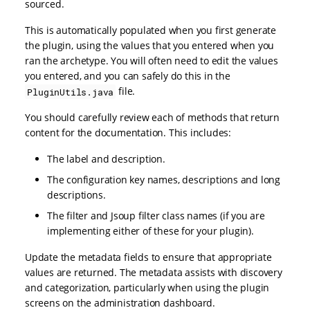
sourced.
This is automatically populated when you first generate
the plugin, using the values that you entered when you
ran the archetype. You will often need to edit the values
you entered, and you can safely do this in the
file.
PluginUtils.java
You should carefully review each of methods that return
content for the documentation. This includes:
The label and description.
The configuration key names, descriptions and long
descriptions.
The filter and Jsoup filter class names (if you are
implementing either of these for your plugin).
Update the metadata fields to ensure that appropriate
values are returned. The metadata assists with discovery
and categorization, particularly when using the plugin
screens on the administration dashboard.