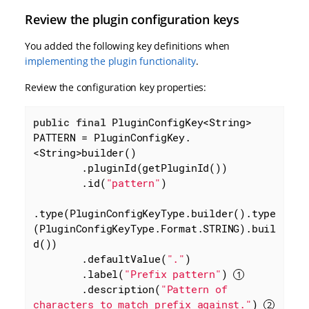
Review the plugin configuration keys
You added the following key definitions when
implementing the plugin functionality
.
Review the configuration key properties:
public
final
 PluginConfigKey<String> 
PATTERN = PluginConfigKey.
<String>builder()

        .pluginId(getPluginId())

        .id(
"pattern"
)

.type(PluginConfigKeyType.builder().type
(PluginConfigKeyType.Format.STRING).buil
d())

        .defaultValue(
"."
)

        .label(
"Prefix pattern"
) 
        .description(
"Pattern of 
characters to match prefix against."
) 