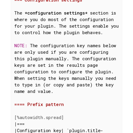
The 
*configuration settings*
 section is 
where you do most of the configuration 
for your plugin. The settings enable you 
to control how the plugin behaves.

NOTE: 
The configuration key names below 
are only used if you are configuring 
this plugin manually. The configuration 
keys are set in the results page 
configuration to configure the plugin. 
When setting the keys manually you need 
to type in (or copy and paste) the key 
name and value.

==== Prefix pattern
[%autowidth.spread]
|===

|Configuration key| 
`plugin.title-