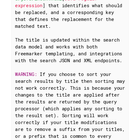
expression
] that identifies what should 
be replaced, and a corresponding key 
that defines the replacement for the 
matched text.

The title is updated within the search 
data model and works with both 
Freemarker templating, and integrations 
with the search JSON and XML endpoints.

WARNING: 
If you choose to sort your 
search results by title then sorting may 
not work correctly. This is because your 
changes to the title are applied after 
the results are returned by the query 
processor (which applies any sorting to 
the result set). Sorting will work 
correctly if your title modifications 
are to remove a suffix from your titles, 
or a prefix that is common to every 