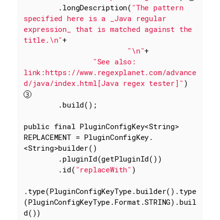
        .longDescription(
"The pattern 
specified here is a _Java regular 
expression_ that is matched against the 
title.\n"
+

"\n"
+

"See also: 
link:https://www.regexplanet.com/advance
d/java/index.html[Java regex tester]"
) 
        .build();

public
final
 PluginConfigKey<String> 
REPLACEMENT = PluginConfigKey.
<String>builder()

        .pluginId(getPluginId())

        .id(
"replaceWith"
)

.type(PluginConfigKeyType.builder().type
(PluginConfigKeyType.Format.STRING).buil
d())
