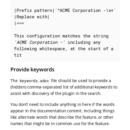
|Prefix pattern|
`^ACME Corporation -\s+`
|Replace with|

|===

This configuration matches the string 
'ACME Corporation -'
 including any 
following whitespace, at the start of a 
tit
Provide keywords
The
file should be used to provide a
keywords.adoc
(hidden) comma-separated list of additional keywords to
assist with discovery of the plugin in the search.
You don’t need to include anything in here if the words
appear in the documentation content. Including things
like alternate words that describe the feature, or other
names that might be in common use for the feature.