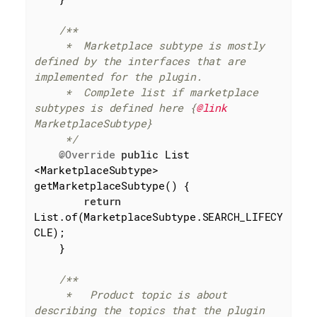
/**

     *  Marketplace subtype is mostly 
defined by the interfaces that are 
implemented for the plugin.

     *  Complete list if marketplace 
subtypes is defined here {
@link
MarketplaceSubtype}

     */
@Override
public
 List 
<MarketplaceSubtype> 
getMarketplaceSubtype() {

return
List.of(MarketplaceSubtype.SEARCH_LIFECY
CLE);

    }

/**

     *   Product topic is about 
describing the topics that the plugin 