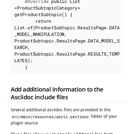
@Override
public
 List 
<ProductSubtopicCategory> 
getProductSubtopic() {

return
List.of(ProductSubtopic.ResultsPage.DATA
_MODEL_MANIPULATION, 
ProductSubtopic.ResultsPage.DATA_MODEL_S
EARCH, 
ProductSubtopic.ResultsPage.RESULTS_TEMP
LATES);

    }
Add additional information to the
Asciidoc include files
Several additional asciidoc files are provided in the
folder of your
src/main/resources/ascii.sections
plugin source.