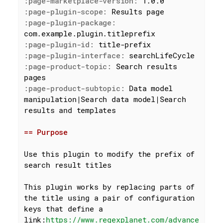
:page-marketplace-version:
:page-plugin-scope:
:page-plugin-package:
:page-plugin-id:
:page-plugin-interface:
:page-product-topic:
 Search results 
:page-product-subtopic:
 Data model 
manipulation|Search data model|Search 
results and templates

== Purpose
Use this plugin to modify the prefix of 
search result titles

This plugin works by replacing parts of 
the title using a pair of configuration 
keys that define a 
link:
https://www.regexplanet.com/advance