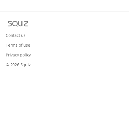
S
q
u
Contact us
i
Terms of use
z
Privacy policy
© 2026 Squiz