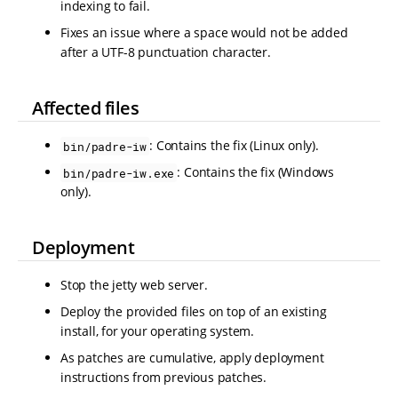
indexing to fail.
Fixes an issue where a space would not be added
after a UTF-8 punctuation character.
Affected files
: Contains the fix (Linux only).
bin/padre-iw
: Contains the fix (Windows
bin/padre-iw.exe
only).
Deployment
Stop the jetty web server.
Deploy the provided files on top of an existing
install, for your operating system.
As patches are cumulative, apply deployment
instructions from previous patches.