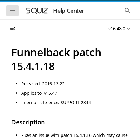
S
S
k
k
S
S
Help Center
h
h
i
i
o
o
p
p
w
w
t
t
v16.48.0
t
t
o
o
h
h
e
e
m
m
m
g
a
a
Funnelback patch
o
l
i
i
b
o
n
n
i
b
15.4.1.18
l
a
n
c
e
l
a
o
n
s
v
n
a
e
Released: 2016-12-22
i
t
v
a
i
r
g
e
Applies to: v15.4.1
g
c
a
n
a
h
Internal reference: SUPPORT-2344
t
t
t
i
i
o
o
n
Description
n
Fixes an issue with patch 15.4.1.16 which may cause