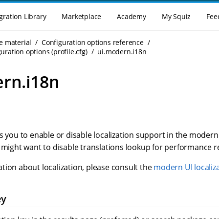
gration Library
Marketplace
Academy
My Squiz
Fee
e material
Configuration options reference
uration options (profile.cfg)
ui.modern.i18n
rn.i18n
s you to enable or disable localization support in the modern U
u might want to disable translations lookup for performance 
tion about localization, please consult the
modern UI localiza
ey