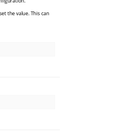
nfiguration.
set the value. This can