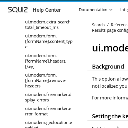
S
S
ui.modern.extra_search_
k
k
Help Center
Documentation
Inte
M
cpu_count_percentage
i
i
a
p
p
ui.modern.extra_search_
i
Search
Referenc
t
t
total_timeout_ms
n
Results page config
o
o
ui.modern.form.
n
m
m
[formName].content_typ
a
a
a
ui.mode
e
i
i
v
n
n
i
ui.modern.form.
n
c
[formName].headers.
g
Background
a
o
[key]
a
v
n
t
ui.modern.form.
i
t
This option allow
[formName].remove-
i
g
e
headers
not localized yo
o
a
n
n
t
t
ui.modern.freemarker.di
For more informa
m
splay_errors
i
o
e
ui.modern.freemarker.e
n
n
rror_format
Setting the k
u
ui.modern.geolocation.e
nabled