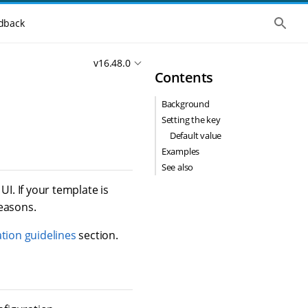
S
dback
h
o
w
v16.48.0
t
Contents
h
e
g
Background
l
o
Setting the key
b
Default value
a
l
Examples
s
See also
e
a
I. If your template is
r
reasons.
c
h
tion guidelines
section.