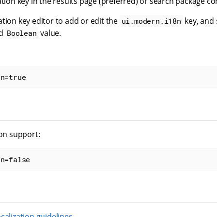
ation key in the results page (preferred) or search package co
tion key editor to add or edit the
key, and 
ui.modern.i18n
id
value.
Boolean
8n=true
ion support:
8n=false
calization guidelines