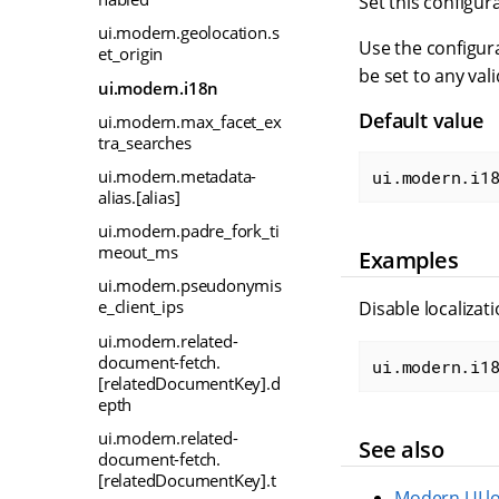
Set this configur
ui.modern.geolocation.s
Use the configura
et_origin
be set to any val
ui.modern.i18n
Default value
ui.modern.max_facet_ex
tra_searches
ui.modern.metadata-
ui.modern.i1
alias.[alias]
ui.modern.padre_fork_ti
meout_ms
Examples
ui.modern.pseudonymis
e_client_ips
Disable localizat
ui.modern.related-
document-fetch.
ui.modern.i1
[relatedDocumentKey].d
epth
ui.modern.related-
See also
document-fetch.
[relatedDocumentKey].t
Modern UI lo