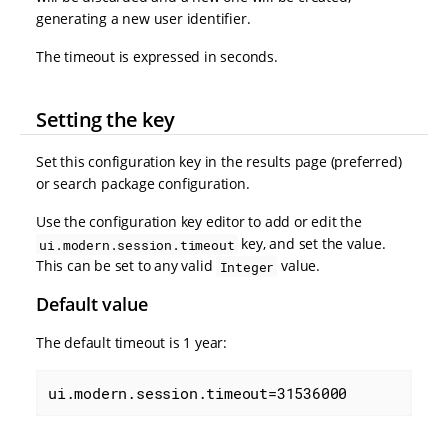
generating a new user identifier.
The timeout is expressed in seconds.
Setting the key
Set this configuration key in the results page (preferred)
or search package configuration.
Use the configuration key editor to add or edit the
key, and set the value.
ui.modern.session.timeout
This can be set to any valid
value.
Integer
Default value
The default timeout is 1 year:
ui.modern.session.timeout=31536000