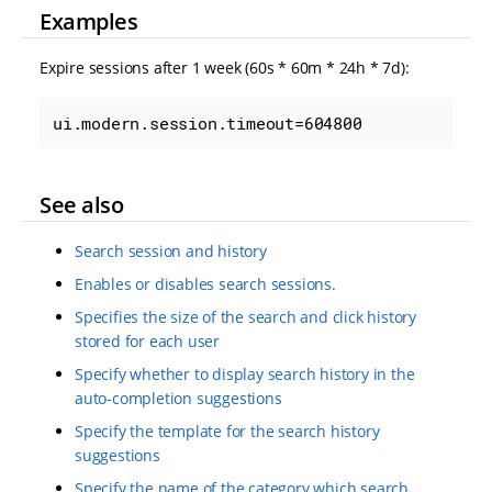
Examples
Expire sessions after 1 week (60s * 60m * 24h * 7d):
ui.modern.session.timeout=604800
See also
Search session and history
Enables or disables search sessions.
Specifies the size of the search and click history
stored for each user
Specify whether to display search history in the
auto-completion suggestions
Specify the template for the search history
suggestions
Specify the name of the category which search