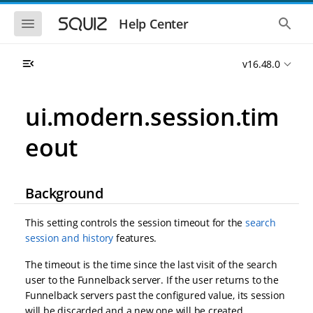
S
S
k
k
S
S
Help Center
h
h
i
i
o
o
p
p
w
w
t
t
v16.48.0
t
t
o
o
h
h
e
e
m
m
m
g
a
a
ui.modern.session.tim
o
l
i
i
b
o
n
n
i
b
eout
l
a
n
c
e
l
a
o
n
s
v
n
a
e
i
t
v
a
Background
i
r
g
e
g
c
a
n
a
h
This setting controls the session timeout for the
search
t
t
t
session and history
features.
i
i
o
o
The timeout is the time since the last visit of the search
n
n
user to the Funnelback server. If the user returns to the
Funnelback servers past the configured value, its session
will be discarded and a new one will be created,