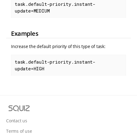
task.default-priority.instant-
update=MEDIUM
Examples
Increase the default priority of this type of task:
task.default-priority.instant-
update=HIGH
S
q
u
Contact us
i
Terms of use
z