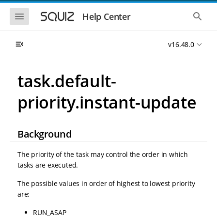
S
S
k
k
S
S
Help Center
h
h
i
i
o
o
p
p
w
w
t
t
v16.48.0
t
t
o
o
h
h
e
e
m
m
m
g
a
a
task.default-
o
l
i
i
b
o
n
n
i
b
priority.instant-update
l
a
n
c
e
l
a
o
n
s
v
n
a
e
i
t
v
a
Background
i
r
g
e
g
c
a
n
a
h
The priority of the task may control the order in which
t
t
t
tasks are executed.
i
i
o
o
The possible values in order of highest to lowest priority
n
n
are:
RUN_ASAP