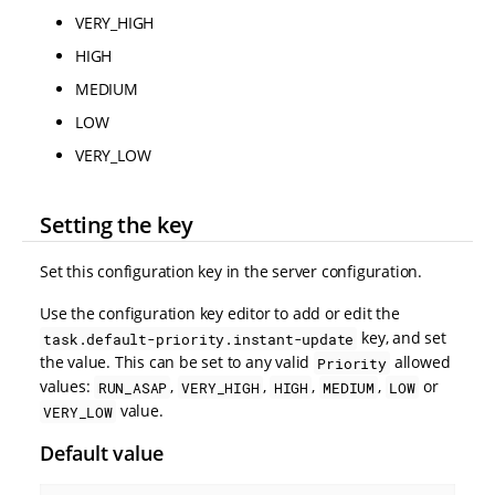
VERY_HIGH
HIGH
MEDIUM
LOW
VERY_LOW
Setting the key
Set this configuration key in the server configuration.
Use the configuration key editor to add or edit the
key, and set
task.default-priority.instant-update
the value. This can be set to any valid
allowed
Priority
values:
,
,
,
,
or
RUN_ASAP
VERY_HIGH
HIGH
MEDIUM
LOW
value.
VERY_LOW
Default value