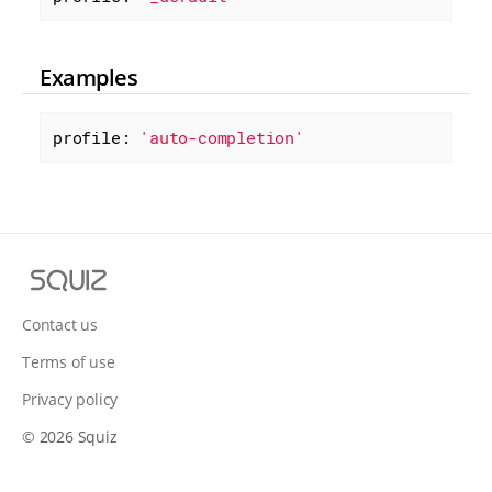
Examples
profile: 
'auto-completion'
S
q
u
Contact us
i
Terms of use
z
Privacy policy
© 2026 Squiz