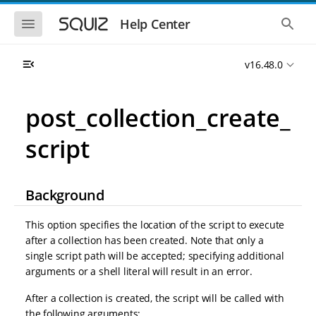
S
S
k
k
S
S
Help Center
h
h
i
i
o
o
p
p
w
w
t
t
v16.48.0
t
t
o
o
h
h
e
e
m
m
m
g
a
a
post_collection_create_
o
l
i
i
b
o
n
n
i
b
script
l
a
n
c
e
l
a
o
n
s
v
n
a
e
i
t
v
a
Background
i
r
g
e
g
c
a
n
a
h
This option specifies the location of the script to execute
t
t
t
after a collection has been created. Note that only a
i
i
single script path will be accepted; specifying additional
o
o
n
arguments or a shell literal will result in an error.
n
After a collection is created, the script will be called with
the following arguments: