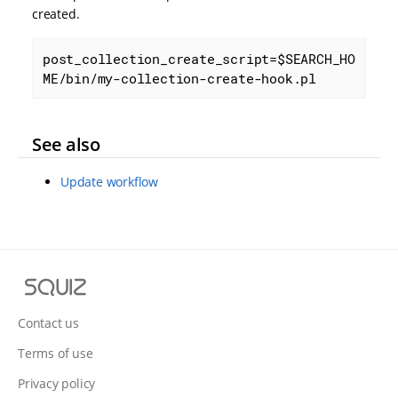
created.
post_collection_create_script=$SEARCH_HO
ME/bin/my-collection-create-hook.pl
See also
Update workflow
S
q
u
Contact us
i
Terms of use
z
Privacy policy