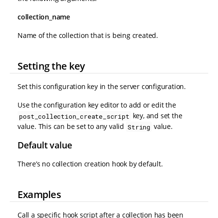
collection_name
Name of the collection that is being created.
Setting the key
Set this configuration key in the server configuration.
Use the configuration key editor to add or edit the
key, and set the
post_collection_create_script
value. This can be set to any valid
value.
String
Default value
There’s no collection creation hook by default.
Examples
Call a specific hook script after a collection has been