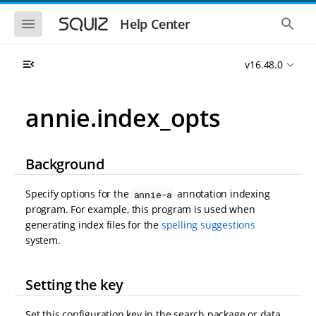
S
S
k
k
S
S
Help Center
h
h
i
i
o
o
p
p
w
w
t
t
v16.48.0
t
t
o
o
h
h
e
e
m
m
m
g
a
a
annie.index_opts
o
l
i
i
b
o
n
n
i
b
l
a
n
c
e
l
Background
a
o
n
s
v
n
a
e
i
t
v
a
Specify options for the
annotation indexing
annie-a
i
r
g
e
program. For example, this program is used when
g
c
a
n
a
h
generating index files for the
spelling suggestions
t
t
t
system.
i
i
o
o
n
n
Setting the key
Set this configuration key in the search package or data