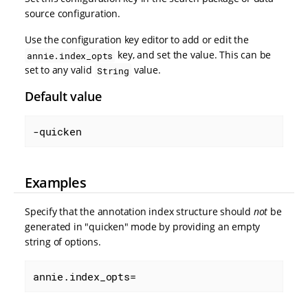
source configuration.
Use the configuration key editor to add or edit the
key, and set the value. This can be
annie.index_opts
set to any valid
value.
String
Default value
-quicken
Examples
Specify that the annotation index structure should
not
be
generated in "quicken" mode by providing an empty
string of options.
annie.index_opts=