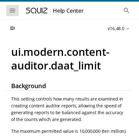
S
S
k
k
S
S
Help Center
h
h
i
i
o
o
p
p
w
w
t
t
v16.48.0
t
t
o
o
h
h
e
e
m
m
m
g
a
a
ui.modern.content-
o
l
i
i
b
o
n
n
i
b
auditor.daat_limit
l
a
n
c
e
l
a
o
n
s
v
n
a
e
i
t
v
a
Background
i
r
g
e
g
c
a
n
a
h
This setting controls how many results are examined in
t
t
t
creating content auditor reports, allowing the speed of
i
i
generating reports to be balanced against the accuracy
o
o
n
of the counts which are generated.
n
The maximum permitted value is 10,000,000 (ten million).