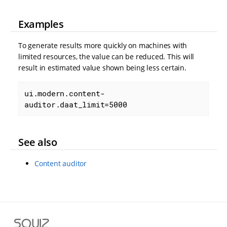
Examples
To generate results more quickly on machines with
limited resources, the value can be reduced. This will
result in estimated value shown being less certain.
ui.modern.content-
auditor.daat_limit=5000
See also
Content auditor
S