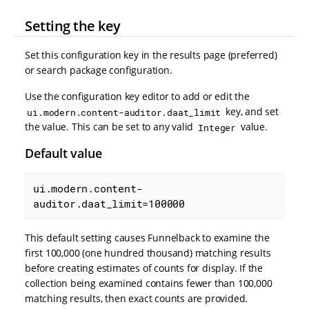
Setting the key
Set this configuration key in the results page (preferred)
or search package configuration.
Use the configuration key editor to add or edit the
key, and set
ui.modern.content-auditor.daat_limit
the value. This can be set to any valid
value.
Integer
Default value
ui.modern.content-
auditor.daat_limit=100000
This default setting causes Funnelback to examine the
first 100,000 (one hundred thousand) matching results
before creating estimates of counts for display. If the
collection being examined contains fewer than 100,000
matching results, then exact counts are provided.