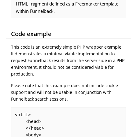
HTML fragment defined as a Freemarker template
within Funnelback.
Code example
This code is an extremely simple PHP wrapper example.
It demonstrates a minimal viable implementation to
request Funnelback results from the server side in a PHP
environment. It should not be considered viable for
production.
Please note that this example does not include cookie
support and will not be usable in conjunction with
Funnelback search sessions.
<html>

    <head>

    </head>

    <body>
