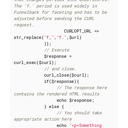
The 'f.' period is used widely in 
Funnelback for faceting and has to be 
adjusted before sending the CURL 
request.
                    CURLOPT_URL => 
str_replace(
"f_"
,
"f."
,$url)

            ));

// Execute
            $response = 
curl_exec($curl);

// and close.
            curl_close($curl);

if
($response){

// The response here 
contains the rendered HTML results
echo
 $response;

            } 
else
 {

// You should take 
appropriate action here
echo
"<p>Something 