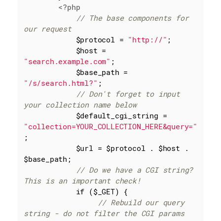
<?php
// The base components for 
our request
            $protocol = 
"http://"
;

            $host = 
"search.example.com"
;

            $base_path = 
"/s/search.html?"
;

// Don't forget to input 
your collection name below
            $default_cgi_string = 
"collection=YOUR_COLLECTION_HERE&query="
;

            $url = $protocol . $host . 
$base_path;

// Do we have a CGI string? 
This is an important check!
if
 ($_GET) {

// Rebuild our query 
string - do not filter the CGI params