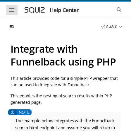
S
S
k
k
S
S
Help Center
h
h
i
i
o
o
p
p
w
w
t
t
v16.48.0
t
t
o
o
h
h
e
e
m
m
m
g
a
a
Integrate with
o
l
i
i
b
o
n
n
i
b
Funnelback using PHP
l
a
n
c
e
l
a
o
n
s
v
n
a
e
This article provides code for a simple PHP wrapper that
i
t
v
a
i
r
g
e
can be used to integrate with Funnelback.
g
c
a
n
a
h
This enables the nesting of search results within PHP
t
t
t
i
i
generated page.
o
o
n
n
The example below integrates with the Funnelback
search.html endpoint and assume you will return a