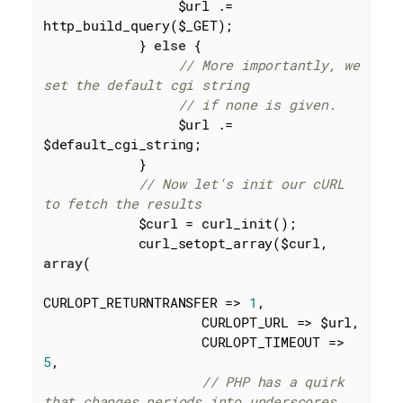
                 $url .= 
http_build_query($_GET);

            } 
else
 {

// More importantly, we 
set the default cgi string
// if none is given.
                 $url .= 
$default_cgi_string;

            }

// Now let's init our cURL 
to fetch the results
            $curl = curl_init();

            curl_setopt_array($curl, 
array
(

CURLOPT_RETURNTRANSFER => 
1
,

                    CURLOPT_URL => $url,

                    CURLOPT_TIMEOUT => 
5
,

// PHP has a quirk 
that changes periods into underscores. 