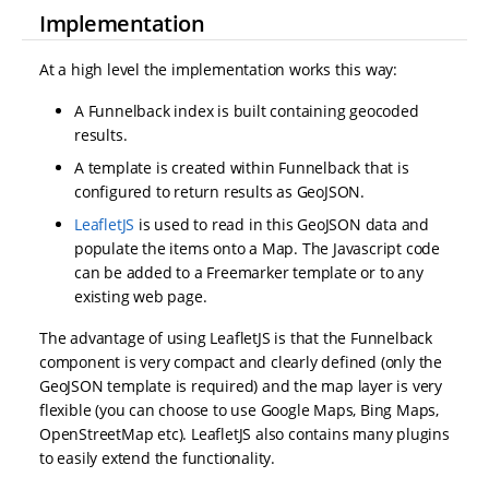
Implementation
At a high level the implementation works this way:
A Funnelback index is built containing geocoded
results.
A template is created within Funnelback that is
configured to return results as GeoJSON.
LeafletJS
is used to read in this GeoJSON data and
populate the items onto a Map. The Javascript code
can be added to a Freemarker template or to any
existing web page.
The advantage of using LeafletJS is that the Funnelback
component is very compact and clearly defined (only the
GeoJSON template is required) and the map layer is very
flexible (you can choose to use Google Maps, Bing Maps,
OpenStreetMap etc). LeafletJS also contains many plugins
to easily extend the functionality.