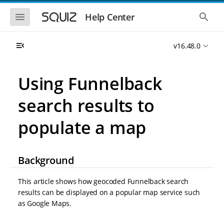
S
S
k
k
S
S
Help Center
h
h
i
i
o
o
p
p
w
w
t
t
v16.48.0
t
t
o
o
h
h
e
e
m
m
m
g
a
a
Using Funnelback
o
l
i
i
b
o
n
n
i
b
search results to
l
a
n
c
e
l
a
o
n
s
populate a map
v
n
a
e
i
t
v
a
i
r
g
e
g
c
a
n
Background
a
h
t
t
t
i
i
This article shows how geocoded Funnelback search
o
o
n
results can be displayed on a popular map service such
n
as Google Maps.