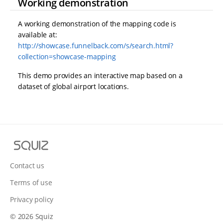
Working demonstration
A working demonstration of the mapping code is
available at:
http://showcase.funnelback.com/s/search.html?
collection=showcase-mapping
This demo provides an interactive map based on a
dataset of global airport locations.
S
q
u
Contact us
i
Terms of use
z
Privacy policy
© 2026 Squiz