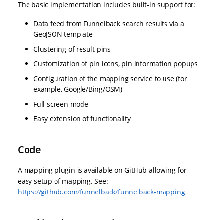
The basic implementation includes built-in support for:
Data feed from Funnelback search results via a
GeoJSON template
Clustering of result pins
Customization of pin icons, pin information popups
Configuration of the mapping service to use (for
example, Google/Bing/OSM)
Full screen mode
Easy extension of functionality
Code
A mapping plugin is available on GitHub allowing for
easy setup of mapping. See:
https://github.com/funnelback/funnelback-mapping