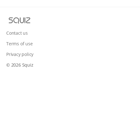
S
q
u
Contact us
i
Terms of use
z
Privacy policy
© 2026 Squiz