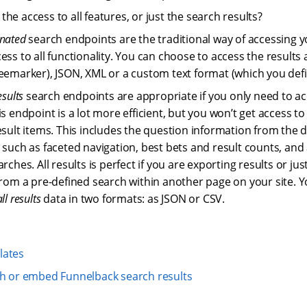
he access to all features, or just the search results?
nated
search endpoints are the traditional way of accessing y
ess to all functionality. You can choose to access the result
eemarker), JSON, XML or a custom text format (which you def
esults
search endpoints are appropriate if you only need to ac
is endpoint is a lot more efficient, but you won’t get access t
esult items. This includes the question information from the 
 such as faceted navigation, best bets and result counts, and a
arches. All results is perfect if you are exporting results or j
from a pre-defined search within another page on your site. 
all results
data in two formats: as JSON or CSV.
lates
th or embed Funnelback search results