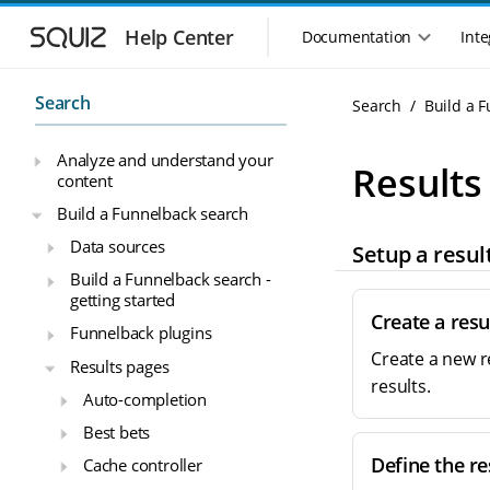
S
S
k
k
Help Center
Documentation
Inte
M
i
i
a
p
p
i
t
t
Search
Search
Build a 
n
o
o
n
m
m
Analyze and understand your
a
a
a
Results
content
i
i
v
n
n
i
Build a Funnelback search
n
c
g
Data sources
Setup a resul
a
o
a
v
n
Build a Funnelback search -
t
i
t
getting started
i
g
e
Create a resu
o
Funnelback plugins
a
n
n
Create a new r
t
t
Results pages
m
i
results.
Auto-completion
o
e
n
n
Best bets
u
Define the re
Cache controller