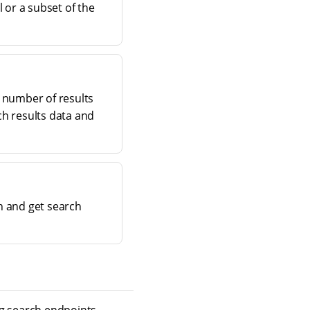
l or a subset of the
e number of results
ch results data and
ch and get search