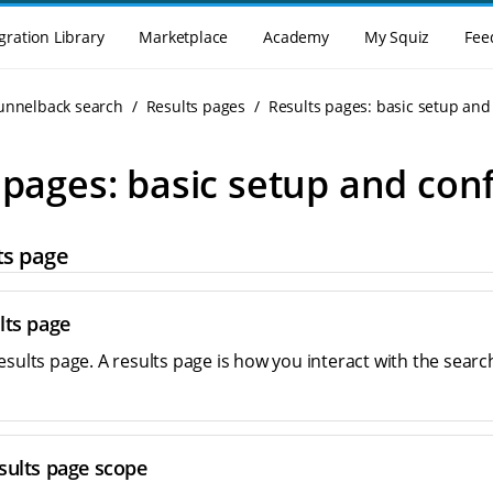
gration Library
Marketplace
Academy
My Squiz
Fee
Funnelback search
Results pages
Results pages: basic setup and
 pages: basic setup and con
ts page
lts page
esults page. A results page is how you interact with the sear
sults page scope