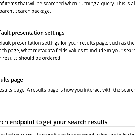
of items that will be searched when running a query. This is al
 parent search package.
ault presentation settings
efault presentation settings for your results page, such as th
each page, what metadata fields values to include in your sear
 results should be ordered.
ults page
esults page. A results page is how you interact with the sear
ch endpoint to get your search results