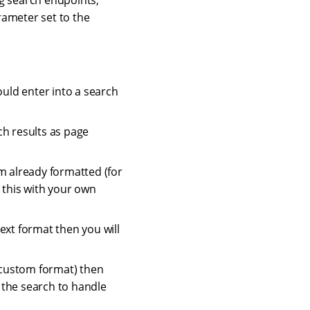
ng search endpoints,
ameter set to the
ould enter into a search
ch results as page
m already formatted (for
 this with your own
ext format then you will
a custom format) then
h the search to handle