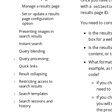
Once you have cr
with a
Manage a results page
collecti
results page ID.
Set or update a results
page configuration
You need to cons
option
Presenting images in
Is the resul
search results
box for a we
Instant search
Is the resul
Query blending
content, or 
Query processing
What format 
Quick links
example, as 
Result collapsing
code?
Restricting access to
If you c
search results
need to 
Search templates
If you c
Search sessions and
you will
history
the proc