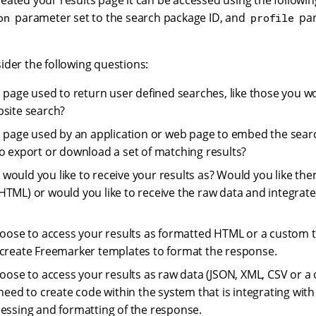
eated your results page it can be accessed using the followi
parameter set to the search package ID, and
par
on
profile
ider the following questions:
ts page used to return user defined searches, like those you w
bsite search?
ts page used by an application or web page to embed the sear
to export or download a set of matching results?
would you like to receive your results as? Would you like the
HTML) or would you like to receive the raw data and integrate
hoose to access your results as formatted HTML or a custom t
create Freemarker templates to format the response.
hoose to access your results as raw data (JSON, XML, CSV or 
 need to create code within the system that is integrating wit
essing and formatting of the response.