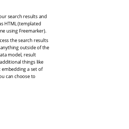
our search results and
s as HTML (templated
ine using Freemarker).
cess the search results
o anything outside of the
data model, result
dditional things like
ust embedding a set of
You can choose to