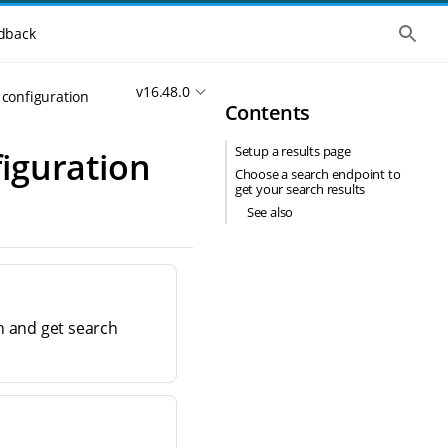
S
dback
h
o
w
v16.48.0
t
 configuration
Contents
h
e
g
Setup a results page
figuration
l
o
Choose a search endpoint to
b
get your search results
a
See also
l
s
e
a
r
c
h
ch and get search