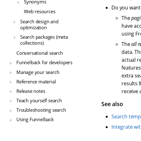
Synonyms
Do you want t
Web resources
The
pagi
Search design and
have acc
optimization
using Fr
Search packages (meta
collections)
The
all r
data. Th
Conversational search
actual r
Funnelback for developers
features
Manage your search
extra se
Reference material
results 
Release notes
receive
Teach yourself search
See also
Troubleshooting search
Search temp
Using Funnelback
Integrate wi