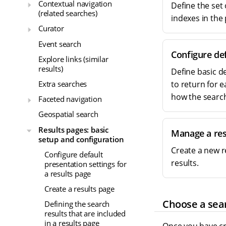
Contextual navigation
Define the set 
(related searches)
indexes in the
Curator
Event search
Configure def
Explore links (similar
results)
Define basic d
Extra searches
to return for 
how the search
Faceted navigation
Geospatial search
Results pages: basic
Manage a res
setup and configuration
Create a new r
Configure default
results.
presentation settings for
a results page
Create a results page
Choose a sear
Defining the search
results that are included
in a results page