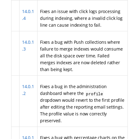
14.0.1
Fixes an issue with click logs processing
.4
during indexing, where a invalid click log
line can cause indexing to fail.
14.0.1
Fixes a bug with Push collections where
.3
failure to merge indexes would consume
all the disk space over time. Failed
merges indexes are now deleted rather
than being kept.
14.0.1
Fixes a bug in the administration
.2
dashboard where the
profile
dropdown would revert to the first profile
after editing the reporting email settings.
The profile value is now correctly
preserved.
14.0.1
Fixes a bug with percentage charts on the