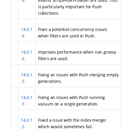
.6
extend ScriptFilterProvider are used. This
is particularly important for Push
collections.
14.0.1
Fixes a potential concurrency issues
.6
when filters are used in Push.
14.0.1
Improves performance when non groovy
.6
filters are used.
14.0.1
Fixing an issues with Push merging empty
.5
generations.
14.0.1
Fixing an issues with Push running
.5
vacuum on a single generation.
14.0.1
Fixed a issue with the index merger
.5
which would sometimes fail.