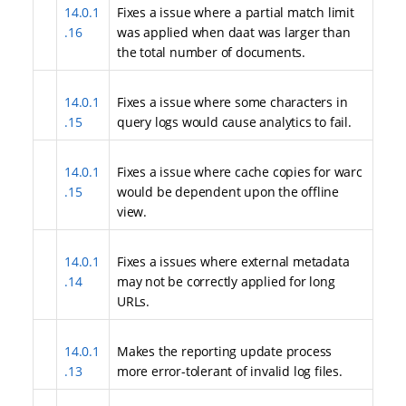
14.0.1
Fixes a issue where a partial match limit
.16
was applied when daat was larger than
the total number of documents.
14.0.1
Fixes a issue where some characters in
.15
query logs would cause analytics to fail.
14.0.1
Fixes a issue where cache copies for warc
.15
would be dependent upon the offline
view.
14.0.1
Fixes a issues where external metadata
.14
may not be correctly applied for long
URLs.
14.0.1
Makes the reporting update process
.13
more error-tolerant of invalid log files.