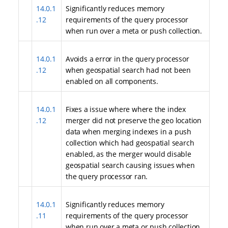
14.0.1
Significantly reduces memory
.12
requirements of the query processor
when run over a meta or push collection.
14.0.1
Avoids a error in the query processor
.12
when geospatial search had not been
enabled on all components.
14.0.1
Fixes a issue where where the index
.12
merger did not preserve the geo location
data when merging indexes in a push
collection which had geospatial search
enabled, as the merger would disable
geospatial search causing issues when
the query processor ran.
14.0.1
Significantly reduces memory
.11
requirements of the query processor
when run over a meta or push collection.