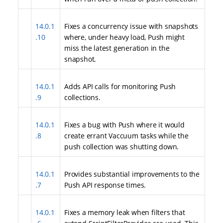
14.0.1
Fixes a concurrency issue with snapshots
.10
where, under heavy load, Push might
miss the latest generation in the
snapshot.
14.0.1
Adds API calls for monitoring Push
.9
collections.
14.0.1
Fixes a bug with Push where it would
.8
create errant Vaccuum tasks while the
push collection was shutting down.
14.0.1
Provides substantial improvements to the
.7
Push API response times.
14.0.1
Fixes a memory leak when filters that