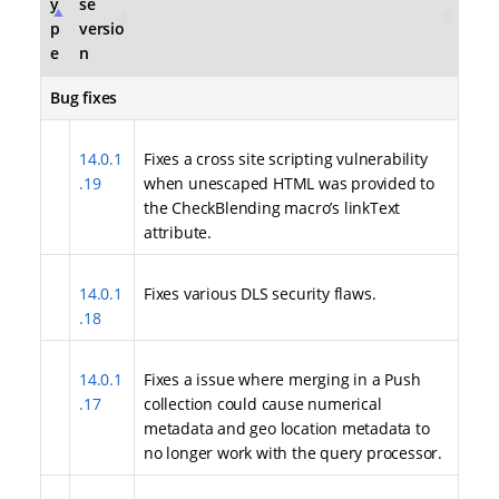
y
se
p
versio
e
n
Bug fixes
14.0.1
Fixes a cross site scripting vulnerability
.19
when unescaped HTML was provided to
the CheckBlending macro’s linkText
attribute.
14.0.1
Fixes various DLS security flaws.
.18
14.0.1
Fixes a issue where merging in a Push
.17
collection could cause numerical
metadata and geo location metadata to
no longer work with the query processor.