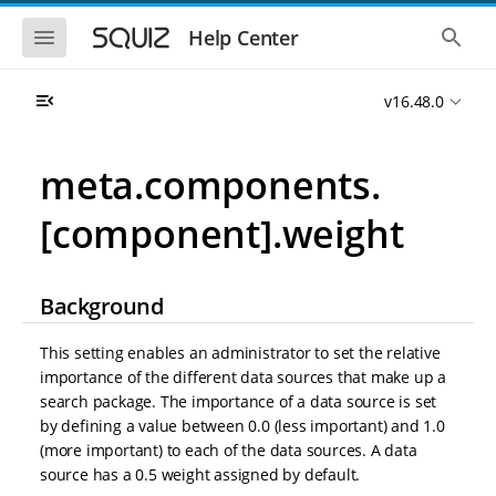
S
S
k
k
S
S
Help Center
h
h
i
i
o
o
p
p
w
w
t
t
v16.48.0
t
t
o
o
h
h
e
e
m
m
m
g
a
a
meta.components.
o
l
i
i
b
o
n
n
i
b
[component].weight
l
a
n
c
e
l
a
o
n
s
v
n
a
e
i
t
v
a
Background
i
r
g
e
g
c
a
n
a
h
This setting enables an administrator to set the relative
t
t
t
importance of the different data sources that make up a
i
i
search package. The importance of a data source is set
o
o
n
by defining a value between 0.0 (less important) and 1.0
n
(more important) to each of the data sources. A data
source has a 0.5 weight assigned by default.