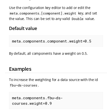
Use the configuration key editor to add or edit the
key, and set
meta.components.[component].weight
the value. This can be set to any valid
value.
Double
Default value
meta.components.component.weight=0.5
By default, all components have a weight on 0.5.
Examples
To increase the weighting for a data source with the id
.
fbu~ds-courses
meta.components.fbu~ds-
courses.weight=0.9