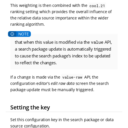
This weighting is then combined with the
cool.21
ranking setting which provides the overall influence of
the relative data source importance within the wider
ranking algorithm.
that when this value is modified via the
value
API,
a search package update is automatically triggered
to cause the search package’s index to be updated
to reflect the changes.
If a change is made via the
API, the
value-raw
configuration editor’s
edit raw data
screen the search
package update must be manually triggered.
Setting the key
Set this configuration key in the search package or data
source configuration.