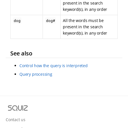
present in the search
keyword(s), in any order
All the words must be
dog
dog#
present in the search
keyword(s), in any order
See also
Control how the query is interpreted
Query processing
S
q
u
Contact us
i