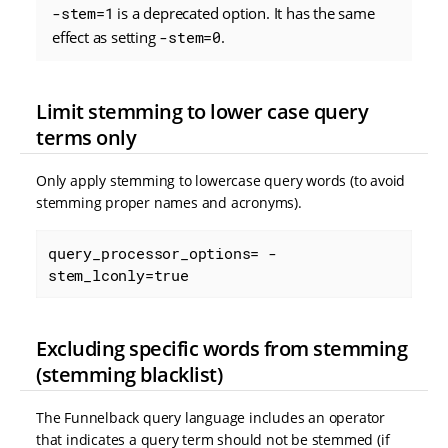
-stem=1
is a deprecated option. It has the same
effect as setting
-stem=0
.
Limit stemming to lower case query
terms only
Only apply stemming to lowercase query words (to avoid
stemming proper names and acronyms).
query_processor_options= -
stem_lconly=true
Excluding specific words from stemming
(stemming blacklist)
The Funnelback query language includes an operator
that indicates a query term should not be stemmed (if