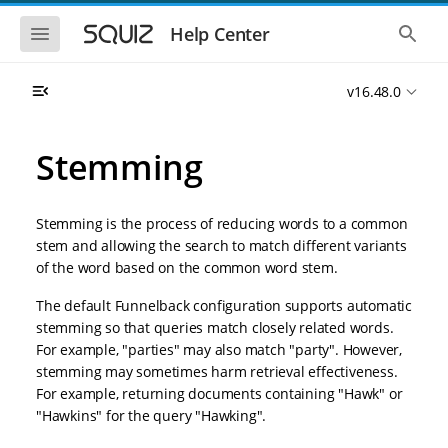
S
S
k
k
S
S
Help Center
h
h
i
i
o
o
p
p
w
w
t
t
v16.48.0
t
t
o
o
h
h
e
e
m
m
m
g
a
a
Stemming
o
l
i
i
b
o
n
n
i
b
l
a
n
c
e
l
Stemming is the process of reducing words to a common
a
o
n
s
stem and allowing the search to match different variants
v
n
a
e
of the word based on the common word stem.
i
t
v
a
i
r
g
e
g
c
The default Funnelback configuration supports automatic
a
n
a
h
stemming so that queries match closely related words.
t
t
t
i
i
For example, "parties" may also match "party". However,
o
o
stemming may sometimes harm retrieval effectiveness.
n
n
For example, returning documents containing "Hawk" or
"Hawkins" for the query "Hawking".