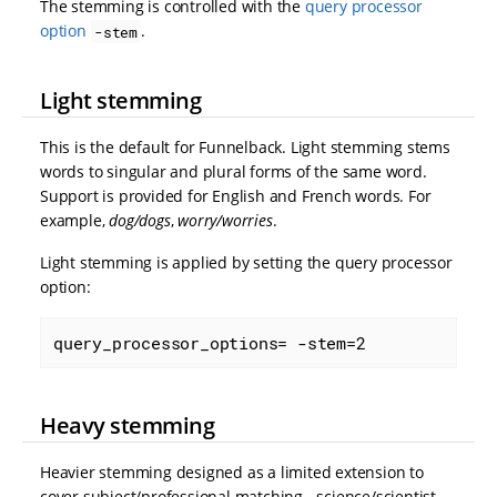
The stemming is controlled with the
query processor
option
.
-stem
Light stemming
This is the default for Funnelback. Light stemming stems
words to singular and plural forms of the same word.
Support is provided for English and French words. For
example,
dog/dogs
,
worry/worries
.
Light stemming is applied by setting the query processor
option:
query_processor_options= -stem=2
Heavy stemming
Heavier stemming designed as a limited extension to
cover subject/professional matching - science/scientist,