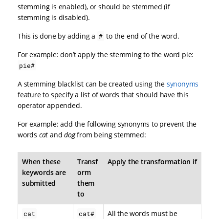
stemming is enabled), or should be stemmed (if
stemming is disabled).
This is done by adding a
to the end of the word.
#
For example: don’t apply the stemming to the word pie:
pie#
A stemming blacklist can be created using the
synonyms
feature to specify a list of words that should have this
operator appended.
For example: add the following synonyms to prevent the
words
cat
and
dog
from being stemmed:
When these
Transf
Apply the transformation if
keywords are
orm
submitted
them
to
All the words must be
cat
cat#