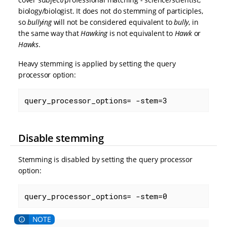
biology/biologist. It does not do stemming of participles,
so
bullying
will not be considered equivalent to
bully
, in
the same way that
Hawking
is not equivalent to
Hawk
or
Hawks
.
Heavy stemming is applied by setting the query
processor option:
query_processor_options= -stem=3
Disable stemming
Stemming is disabled by setting the query processor
option:
query_processor_options= -stem=0