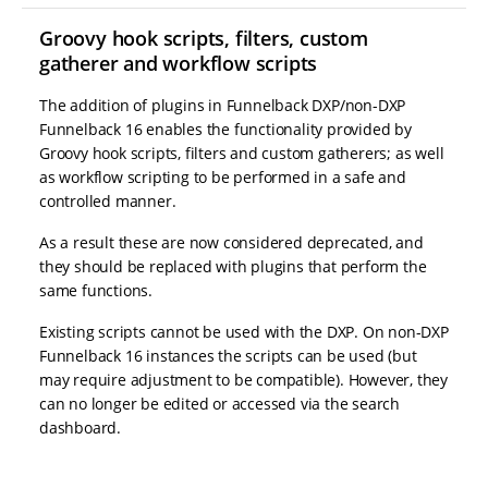
Groovy hook scripts, filters, custom
gatherer and workflow scripts
The addition of plugins in Funnelback DXP/non-DXP
Funnelback 16 enables the functionality provided by
Groovy hook scripts, filters and custom gatherers; as well
as workflow scripting to be performed in a safe and
controlled manner.
As a result these are now considered deprecated, and
they should be replaced with plugins that perform the
same functions.
Existing scripts cannot be used with the DXP. On non-DXP
Funnelback 16 instances the scripts can be used (but
may require adjustment to be compatible). However, they
can no longer be edited or accessed via the search
dashboard.