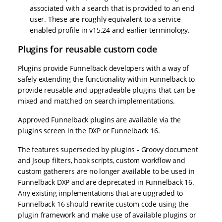
associated with a search that is provided to an end
user. These are roughly equivalent to a service
enabled profile in v15.24 and earlier terminology.
Plugins for reusable custom code
Plugins provide Funnelback developers with a way of
safely extending the functionality within Funnelback to
provide reusable and upgradeable plugins that can be
mixed and matched on search implementations.
Approved Funnelback plugins are available via the
plugins screen in the DXP or Funnelback 16.
The features superseded by plugins - Groovy document
and Jsoup filters, hook scripts, custom workflow and
custom gatherers are no longer available to be used in
Funnelback DXP and are deprecated in Funnelback 16.
Any existing implementations that are upgraded to
Funnelback 16 should rewrite custom code using the
plugin framework and make use of available plugins or