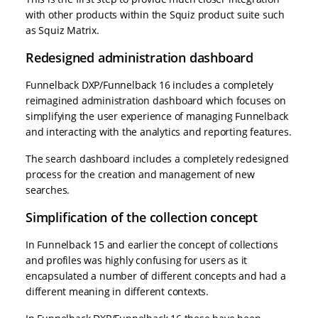
with other products within the Squiz product suite such
as Squiz Matrix.
Redesigned administration dashboard
Funnelback DXP/Funnelback 16 includes a completely
reimagined administration dashboard which focuses on
simplifying the user experience of managing Funnelback
and interacting with the analytics and reporting features.
The search dashboard includes a completely redesigned
process for the creation and management of new
searches.
Simplification of the collection concept
In Funnelback 15 and earlier the concept of collections
and profiles was highly confusing for users as it
encapsulated a number of different concepts and had a
different meaning in different contexts.