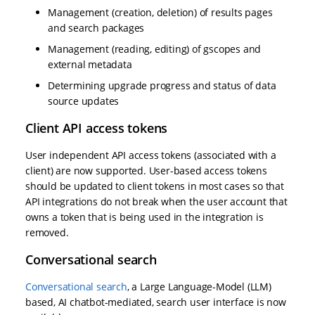
Management (creation, deletion) of results pages
and search packages
Management (reading, editing) of gscopes and
external metadata
Determining upgrade progress and status of data
source updates
Client API access tokens
User independent API access tokens (associated with a
client) are now supported. User-based access tokens
should be updated to client tokens in most cases so that
API integrations do not break when the user account that
owns a token that is being used in the integration is
removed.
Conversational search
Conversational search
, a Large Language-Model (LLM)
based, AI chatbot-mediated, search user interface is now