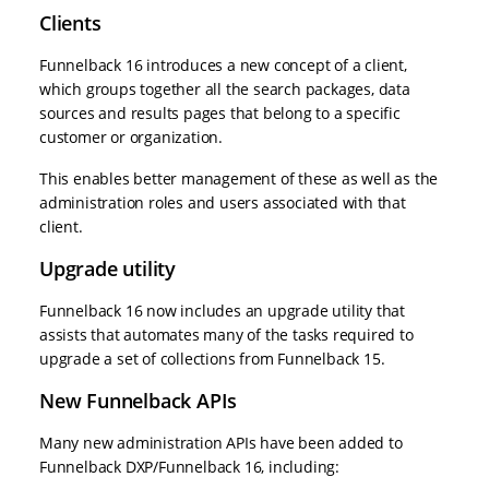
Clients
Funnelback 16 introduces a new concept of a client,
which groups together all the search packages, data
sources and results pages that belong to a specific
customer or organization.
This enables better management of these as well as the
administration roles and users associated with that
client.
Upgrade utility
Funnelback 16 now includes an upgrade utility that
assists that automates many of the tasks required to
upgrade a set of collections from Funnelback 15.
New Funnelback APIs
Many new administration APIs have been added to
Funnelback DXP/Funnelback 16, including: