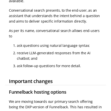
available.
Conversational search presents, to the end-user, as an
assistant that understands the intent behind a question
and aims to deliver specific information directly.
As per its name, conversational search allows end-users
to
ask questions using natural language syntax;
receive LLM-generated responses from the AI
chatbot; and
ask follow-up questions for more detail.
Important changes
Funnelback hosting options
We are moving towards our primary search offering
being the DXP version of Funnelback. This has resulted in