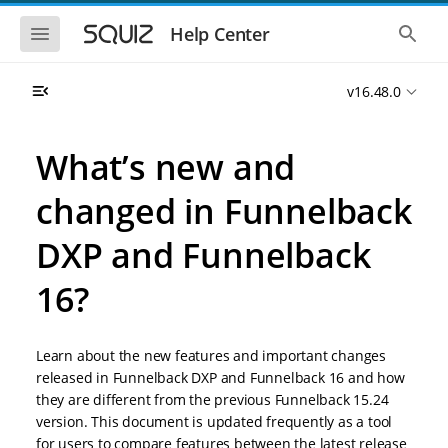
S
S
k
k
S
S
Help Center
h
h
i
i
o
o
p
p
w
w
t
t
v16.48.0
t
t
o
o
h
h
e
e
m
m
m
g
a
a
What’s new and
o
l
i
i
b
o
n
n
i
b
changed in Funnelback
l
a
n
c
e
l
a
o
n
s
DXP and Funnelback
v
n
a
e
i
t
v
a
i
r
16?
g
e
g
c
a
n
a
h
t
t
t
i
i
Learn about the new features and important changes
o
o
released in Funnelback DXP and Funnelback 16 and how
n
n
they are different from the previous Funnelback 15.24
version. This document is updated frequently as a tool
for users to compare features between the latest release