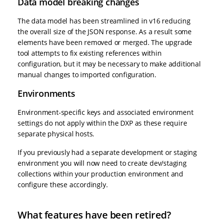
Data model breaking changes
The data model has been streamlined in v16 reducing
the overall size of the JSON response. As a result some
elements have been removed or merged. The upgrade
tool attempts to fix existing references within
configuration, but it may be necessary to make additional
manual changes to imported configuration.
Environments
Environment-specific keys and associated environment
settings do not apply within the DXP as these require
separate physical hosts.
If you previously had a separate development or staging
environment you will now need to create dev/staging
collections within your production environment and
configure these accordingly.
What features have been retired?