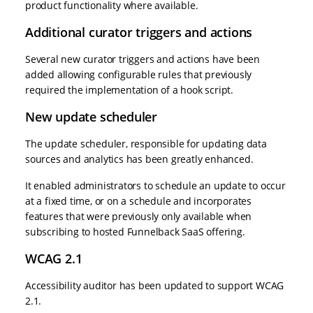
product functionality where available.
Additional curator triggers and actions
Several new curator triggers and actions have been
added allowing configurable rules that previously
required the implementation of a hook script.
New update scheduler
The update scheduler, responsible for updating data
sources and analytics has been greatly enhanced.
It enabled administrators to schedule an update to occur
at a fixed time, or on a schedule and incorporates
features that were previously only available when
subscribing to hosted Funnelback SaaS offering.
WCAG 2.1
Accessibility auditor has been updated to support WCAG
2.1.