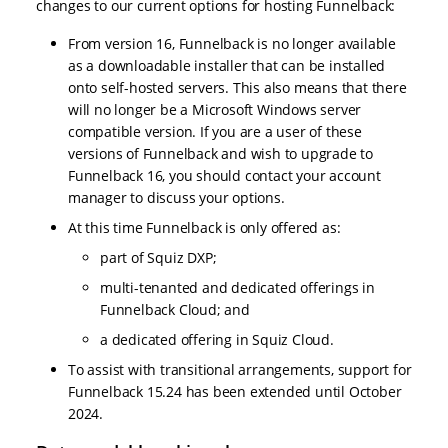
changes to our current options for hosting Funnelback:
From version 16, Funnelback is no longer available
as a downloadable installer that can be installed
onto self-hosted servers. This also means that there
will no longer be a Microsoft Windows server
compatible version. If you are a user of these
versions of Funnelback and wish to upgrade to
Funnelback 16, you should contact your account
manager to discuss your options.
At this time Funnelback is only offered as:
part of Squiz DXP;
multi-tenanted and dedicated offerings in
Funnelback Cloud; and
a dedicated offering in Squiz Cloud.
To assist with transitional arrangements, support for
Funnelback 15.24 has been extended until October
2024.