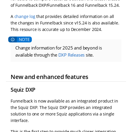
of Funnelback DXP/Funnelback 16 and Funnelback 15.24.
A
change log
that provides detailed information on all
the changes in Funnelback since v15.24 is also available.
This resource is accurate up to December 2024.
Change information for 2025 and beyond is
available through the
DXP Releases
site.
New and enhanced features
Squiz DXP
Funnelback is now available as an integrated product in
the Squiz DXP. The Squiz DXP provides an integrated
solution to one or more Squiz applications via a single
interface.
This is the first step to provide much closer integration