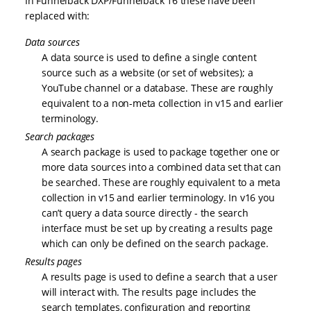
In Funnelback DXP/Funnelback 16 these have been
replaced with:
Data sources
A data source is used to define a single content
source such as a website (or set of websites); a
YouTube channel or a database. These are roughly
equivalent to a non-meta collection in v15 and earlier
terminology.
Search packages
A search package is used to package together one or
more data sources into a combined data set that can
be searched. These are roughly equivalent to a meta
collection in v15 and earlier terminology. In v16 you
can’t query a data source directly - the search
interface must be set up by creating a results page
which can only be defined on the search package.
Results pages
A results page is used to define a search that a user
will interact with. The results page includes the
search templates, configuration and reporting