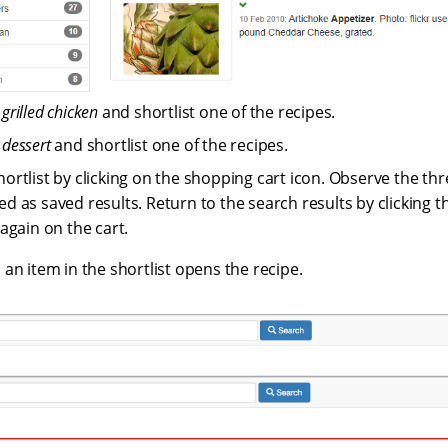
r
grilled chicken
and shortlist one of the recipes.
r
dessert
and shortlist one of the recipes.
hortlist by clicking on the shopping cart icon. Observe the thr
d as saved results. Return to the search results by clicking th
 again on the cart.
 an item in the shortlist opens the recipe.