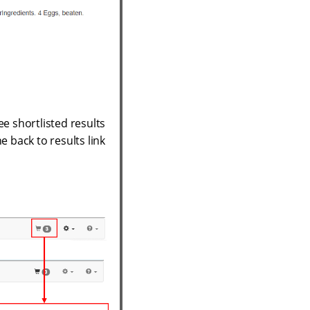
ee shortlisted results
e back to results link