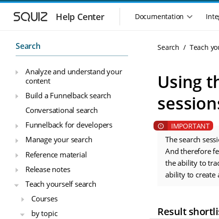
S
S
k
k
Help Center
Documentation
Inte
M
i
i
a
p
p
i
t
t
Search
Search
Teach yo
n
o
o
n
m
m
Analyze and understand your
a
a
a
Using t
content
i
i
v
n
n
i
Build a Funnelback search
session
n
c
g
Conversational search
a
o
a
v
n
Funnelback for developers
t
i
t
i
Manage your search
The search sessi
g
e
o
a
n
And therefore f
Reference material
n
t
t
the ability to tr
Release notes
m
i
ability to create 
o
e
Teach yourself search
n
n
Courses
u
Result shortli
by topic