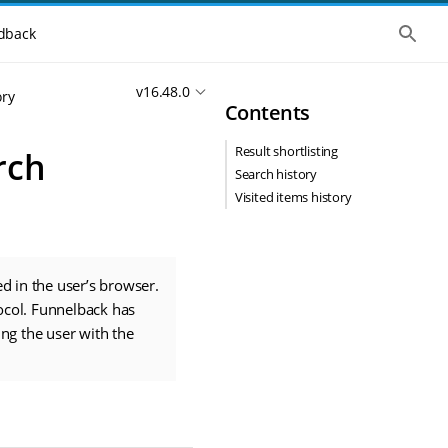
S
dback
h
o
w
v16.48.0
t
ory
Contents
h
e
g
Result shortlisting
rch
l
o
Search history
b
Visited items history
a
l
s
e
a
r
d in the user’s browser.
c
ocol. Funnelback has
h
ing the user with the