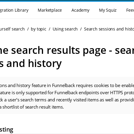
gration Library
Marketplace
Academy
My Squiz
Fee
urself search
by topic
Using search
Search sessions and hist
he search results page - sea
s and history
ons and history feature in Funnelback requires cookies to be enable
eature is only supported for Funnelback endpoints over HTTPS prot
ack a user’s search terms and recently visited items as well as provid
a shortlist of search result items.
sting