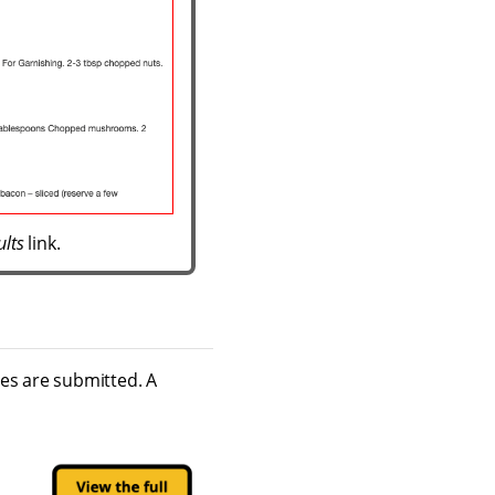
ults
link.
hes are submitted. A