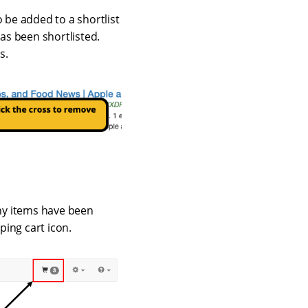
to be added to a shortlist
has been shortlisted.
s.
ny items have been
ping cart icon.