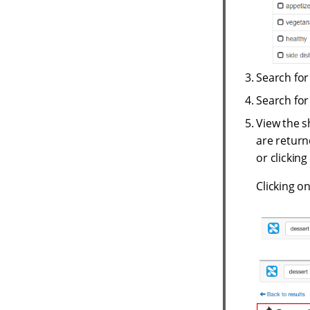
Search fo
Search fo
View the s
are returne
or clicking
Clicking on