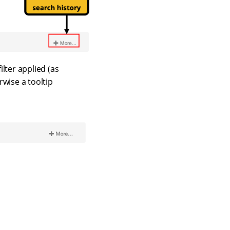
ilter applied (as
rwise a tooltip