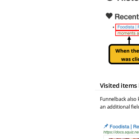
Visited items
Funnelback also k
an additional fie