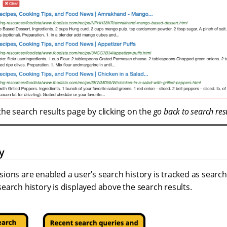
the search results page by clicking on the
go back to search res
y
ions are enabled a user’s search history is tracked as searc
earch history is displayed above the search results.