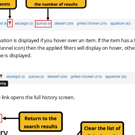
tion is displayed if you hover over an item. If the item has a f
unnel icon) then the applied filters will display on hover, othe
e is displayed.
 link opens the full history screen.