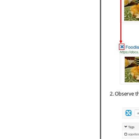
Observe th