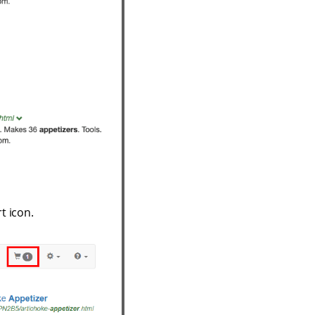
t icon.