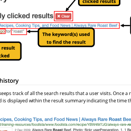
 history
eeps track of all the search results that a user visits. Once a 
ld is displayed within the result summary indicating the time th