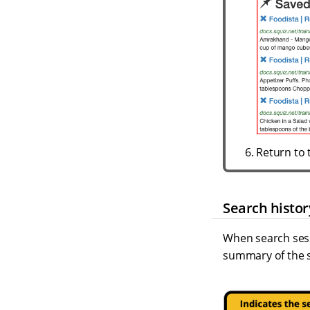
Return to 
Search histor
When search sess
summary of the s