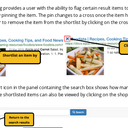
g provides a user with the ability to flag certain result items 
by pinning the item. The pin changes to a cross once the item 
r to remove the item from the shortlist by clicking on the cros
t icon in the panel containing the search box shows how ma
the shortlisted items can also be viewed by clicking on the shop