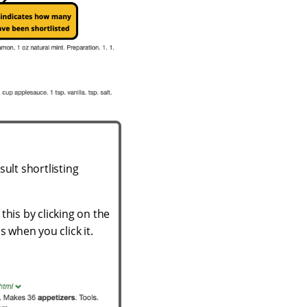
ult shortlisting
this by clicking on the
s when you click it.