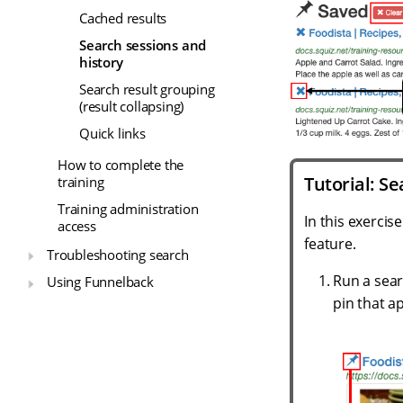
Cached results
Search sessions and
history
Search result grouping
(result collapsing)
Quick links
How to complete the
Tutorial: Se
training
Training administration
In this exercis
access
feature.
Troubleshooting search
Run a sear
Using Funnelback
pin that a