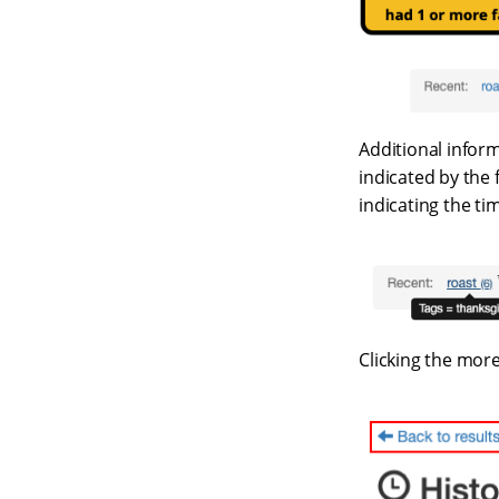
Additional informa
indicated by the f
indicating the tim
Clicking the more