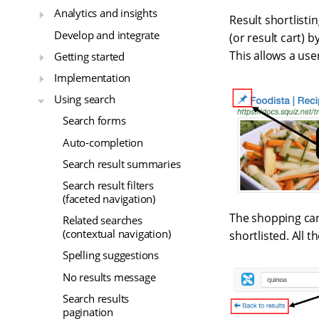
Analytics and insights
Result shortlistin
Develop and integrate
(or result cart) 
This allows a use
Getting started
Implementation
Using search
Search forms
Auto-completion
Search result summaries
Search result filters
(faceted navigation)
The shopping car
Related searches
(contextual navigation)
shortlisted. All 
Spelling suggestions
No results message
Search results
pagination