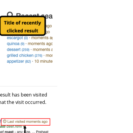
result has been visited
at the visit occurred.