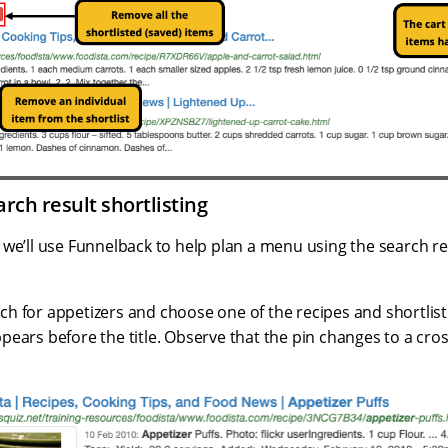
arch result shortlisting
e we’ll use Funnelback to help plan a menu using the search res
ch for appetizers and choose one of the recipes and shortlist 
ppears before the title. Observe that the pin changes to a cros