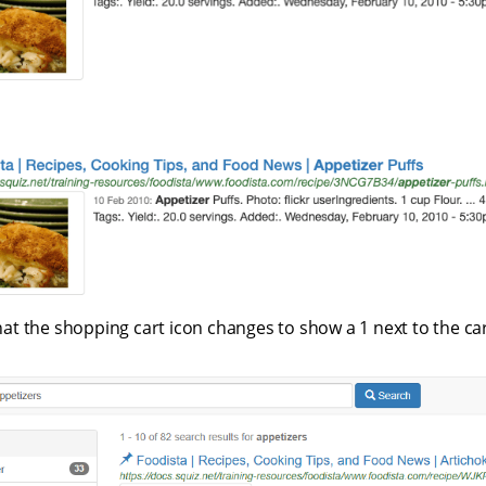
at the shopping cart icon changes to show a 1 next to the car