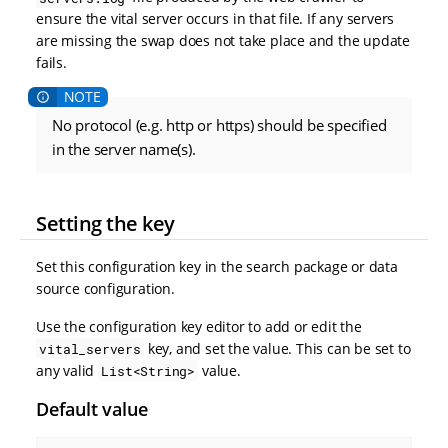
ensure the vital server occurs in that file. If any servers
are missing the swap does not take place and the update
fails.
No protocol (e.g. http or https) should be specified
in the server name(s).
Setting the key
Set this configuration key in the search package or data
source configuration.
Use the configuration key editor to add or edit the
key, and set the value. This can be set to
vital_servers
any valid
value.
List<String>
Default value