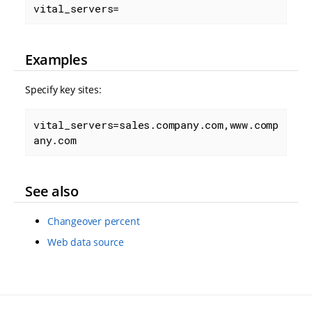
vital_servers=
Examples
Specify key sites:
vital_servers=sales.company.com,www.comp
any.com
See also
Changeover percent
Web data source