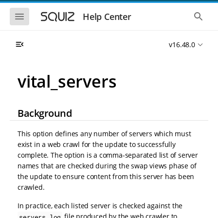
S
S
k
k
S
S
Help Center
h
h
i
i
o
o
p
p
w
w
t
t
v16.48.0
t
t
o
o
h
h
e
e
m
m
m
g
a
a
vital_servers
o
l
i
i
b
o
n
n
i
b
l
a
n
c
e
l
Background
a
o
n
s
v
n
a
e
i
t
v
a
This option defines any number of servers which must
i
r
g
e
exist in a web crawl for the update to successfully
g
c
a
n
a
h
complete. The option is a comma-separated list of server
t
t
t
names that are checked during the swap views phase of
i
i
the update to ensure content from this server has been
o
o
n
crawled.
n
In practice, each listed server is checked against the
file produced by the web crawler to
servers.log