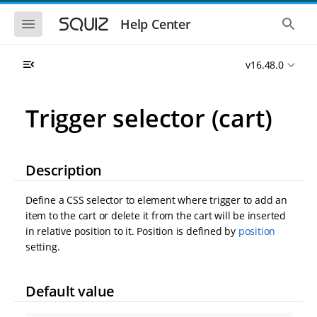
S
S
k
k
S
S
Help Center
h
h
i
i
o
o
p
p
w
w
t
t
v16.48.0
t
t
o
o
h
h
e
e
m
m
m
g
a
a
Trigger selector (cart)
o
l
i
i
b
o
n
n
i
b
l
a
n
c
e
l
a
o
Description
n
s
v
n
a
e
i
t
v
a
Define a CSS selector to element where trigger to add an
i
r
g
e
g
c
item to the cart or delete it from the cart will be inserted
a
n
a
h
in relative position to it. Position is defined by
position
t
t
t
i
i
setting.
o
o
n
n
Default value