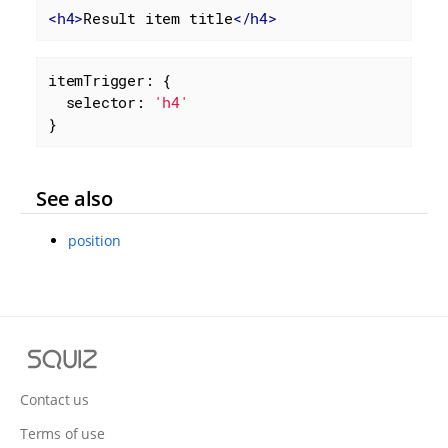
<
h4
>
Result item title
</
h4
>
itemTrigger: {

selector
: 
'h4'
}
See also
position
S
q
u
Contact us
i
Terms of use
z