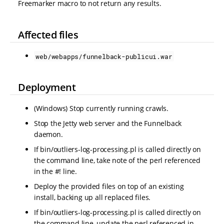
Freemarker macro to not return any results.
Affected files
web/webapps/funnelback-publicui.war
Deployment
(Windows) Stop currently running crawls.
Stop the Jetty web server and the Funnelback
daemon.
If bin/outliers-log-processing.pl is called directly on
the command line, take note of the perl referenced
in the #! line.
Deploy the provided files on top of an existing
install, backing up all replaced files.
If bin/outliers-log-processing.pl is called directly on
the command line, update the perl referenced in