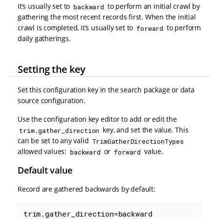
It’s usually set to
to perform an initial crawl by
backward
gathering the most recent records first. When the initial
crawl is completed, it’s usually set to
to perform
forward
daily gatherings.
Setting the key
Set this configuration key in the search package or data
source configuration.
Use the configuration key editor to add or edit the
key, and set the value. This
trim.gather_direction
can be set to any valid
TrimGatherDirectionTypes
allowed values:
or
value.
backward
forward
Default value
Record are gathered backwards by default:
trim.gather_direction=backward