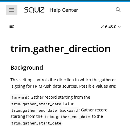
S
S
k
k
S
S
Help Center
h
h
i
i
o
o
p
p
w
w
t
t
v16.48.0
t
t
o
o
h
h
e
e
m
m
m
g
a
a
trim.gather_direction
o
l
i
i
b
o
n
n
i
b
l
a
n
c
e
l
Background
a
o
n
s
v
n
a
e
i
t
v
a
This setting controls the direction in which the gatherer
i
r
g
e
is going for TRIMPush data sources. Possible values are:
g
c
a
n
a
h
t
t
t
: Gather record starting from the
forward
i
i
to the
trim.gather_start_date
o
o
: Gather record
trim.gather_end_date
backward
n
n
starting from the
to the
trim.gather_end_date
.
trim.gather_start_date