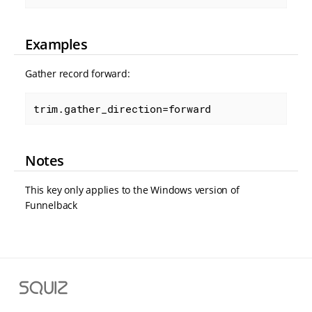
Examples
Gather record forward:
trim.gather_direction=forward
Notes
This key only applies to the Windows version of
Funnelback
S
q