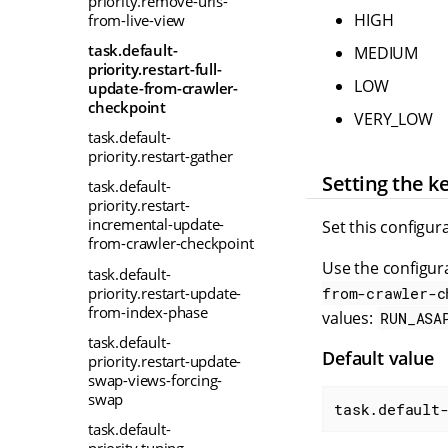
priority.remove-urls-
HIGH
from-live-view
task.default-
MEDIUM
priority.restart-full-
LOW
update-from-crawler-
checkpoint
VERY_LOW
task.default-
priority.restart-gather
Setting the k
task.default-
priority.restart-
incremental-update-
Set this configur
from-crawler-checkpoint
Use the configura
task.default-
priority.restart-update-
from-crawler-c
from-index-phase
values:
RUN_ASA
task.default-
Default value
priority.restart-update-
swap-views-forcing-
swap
task.default
task.default-
priority.tuning