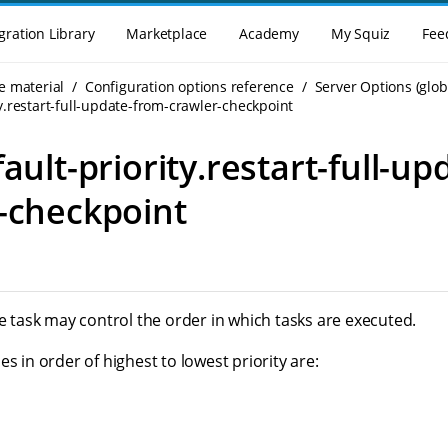
gration Library
Marketplace
Academy
My Squiz
Fee
e material
Configuration options reference
Server Options (glob
ty.restart-full-update-from-crawler-checkpoint
ault-priority.restart-full-u
-checkpoint
he task may control the order in which tasks are executed.
es in order of highest to lowest priority are: