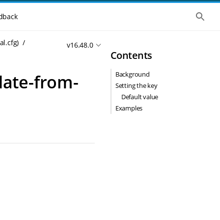
S
dback
h
o
w
al.cfg)
v16.48.0
t
Contents
h
e
g
Background
pdate-from-
l
o
Setting the key
b
Default value
a
l
Examples
s
e
a
r
c
h