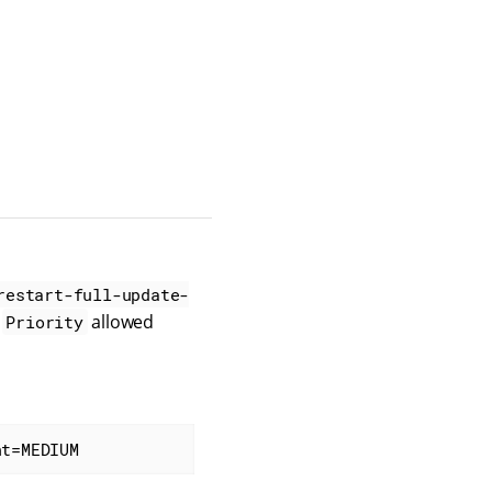
restart-full-update-
d
allowed
Priority
nt=MEDIUM