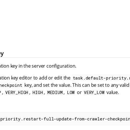
ey
ation key in the server configuration.
tion key editor to add or edit the
task.default-priority.
key, and set the value. This can be set to any vali
heckpoint
,
,
,
,
or
value.
P
VERY_HIGH
HIGH
MEDIUM
LOW
VERY_LOW
-priority.restart-full-update-from-crawler-checkpoi