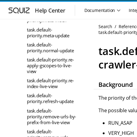
S
S
graph
k
k
Help Center
Documentation
Inte
M
task.default-
i
i
a
priority.meta-index
p
p
i
Search
Referenc
t
t
task.default-
n
task.default-priori
o
o
priority.meta-update
n
m
m
task.default-
a
a
a
task.def
priority.normal-update
i
i
v
n
n
i
task.default-priority.re-
crawler
n
c
apply-gscopes-to-live-
g
a
o
view
a
v
n
t
task.default-priority.re-
i
t
Background
i
index-live-view
g
e
o
a
n
task.default-
The priority of t
n
t
t
priority.refresh-update
m
i
The possible valu
task.default-
o
e
priority.remove-urls-by-
n
n
prefix-from-live-view
RUN_ASAP
u
task.default-
VERY_HIGH