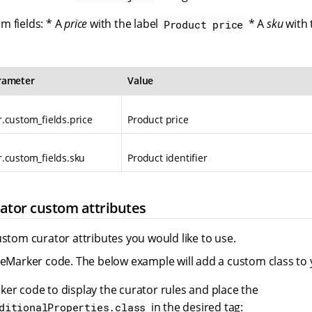
m fields: * A
price
with the label
* A
sku
with 
Product price
rameter
Value
.custom_fields.price
Product price
.custom_fields.sku
Product identifier
ator custom attributes
ustom curator attributes you would like to use.
eeMarker code. The below example will add a custom class to 
er code to display the curator rules and place the
in the desired tag:
ditionalProperties.class