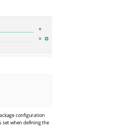
package configuration
s set when defining the