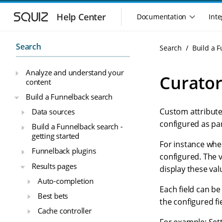
S
S
k
k
Help Center
Documentation
Inte
M
i
i
a
p
p
i
t
t
Search
Search
Build a 
n
o
o
n
m
m
Analyze and understand your
a
a
a
Curator
content
i
i
v
n
n
i
Build a Funnelback search
n
c
g
Custom attribute
Data sources
a
o
a
v
n
configured as par
Build a Funnelback search -
t
i
t
getting started
i
g
e
For instance when
o
Funnelback plugins
a
n
configured. The v
n
t
t
Results pages
display these val
m
i
Auto-completion
o
e
Each field can be
n
n
Best bets
the configured fi
u
Cache controller