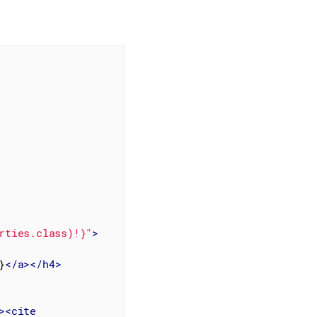
rties.class)!}"
>
}
</
a
>
</
h4
>
>
<
cite