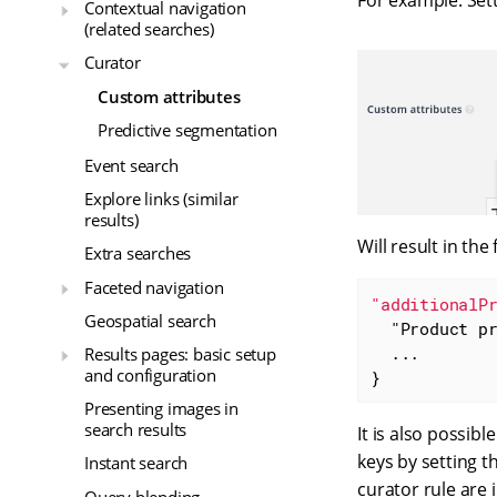
For example: Set
Contextual navigation
(related searches)
Curator
Custom attributes
Predictive segmentation
Event search
Explore links (similar
results)
Will result in the
Extra searches
Faceted navigation
"additionalP
Geospatial search
"Product p
  ...

Results pages: basic setup
and configuration
}
Presenting images in
search results
It is also possib
keys by setting t
Instant search
curator rule are 
Query blending