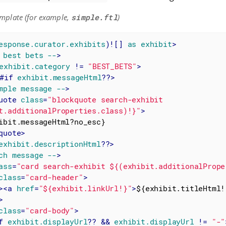
mplate (for example,
simple.ftl
)
esponse.curator.exhibits
)![] 
as
exhibit
>
best
bets
--
>
exhibit.category
 != 
"BEST_BETS"
>
#if
exhibit.messageHtml
??>
mple
message
--
>
uote
class
=
"blockquote search-exhibit 
t.additionalProperties.class)!}"
>
quote
>
exhibit.descriptionHtml
??>
ch
message
--
>
ass
=
"card search-exhibit ${(exhibit.additionalPrope
class
=
"card-header"
>
>
<
a
href
=
"${exhibit.linkUrl!}"
>
${exhibit.titleHtml!
>
class
=
"card-body"
>
f
exhibit.displayUrl
?? && 
exhibit.displayUrl
 != 
"-"