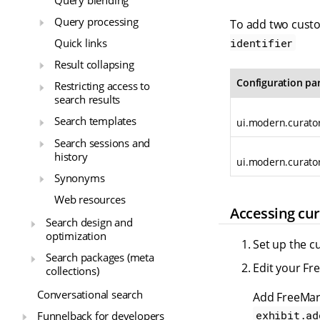
Query processing
To add two custo
identifier
Quick links
Result collapsing
Configuration pa
Restricting access to
search results
Search templates
ui.modern.curator
Search sessions and
history
ui.modern.curator
Synonyms
Web resources
Accessing cur
Search design and
optimization
Set up the c
Search packages (meta
Edit your Fr
collections)
Conversational search
Add FreeMark
exhibit.ad
Funnelback for developers