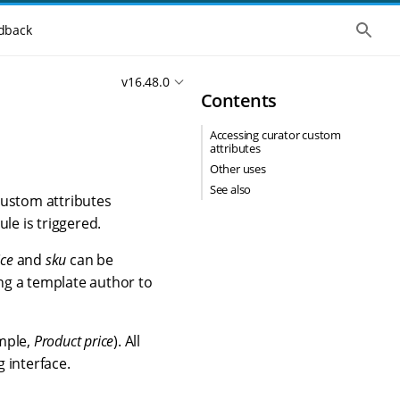
S
dback
h
o
w
v16.48.0
t
Contents
h
e
g
Accessing curator custom
l
attributes
o
b
Other uses
a
See also
l
Custom attributes
s
le is triggered.
e
a
r
ice
and
sku
can be
c
ing a template author to
h
ample,
Product price
). All
g interface.