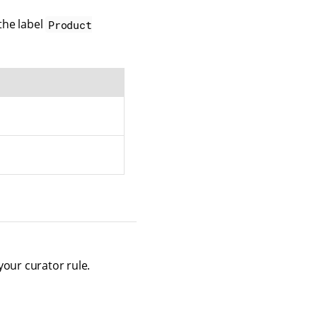
the label
Product
your curator rule.