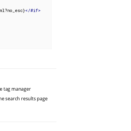
ml?no_esc}
</
#if
>
gle tag manager
the search results page