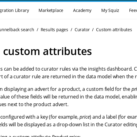
gration Library
Marketplace
Academy
My Squiz
Fee
Funnelback search
Results pages
Curator
Custom attributes
 custom attributes
s can be added to curator rules via the insights dashboard. 
t of a curator rule are returned in the data model when the ru
 displaying an advert for a product, a custom field for the
pr
alue of these fields will be returned in the data model, enabl
ues next to the product advert.
 configured with a key (for example,
price
) and a label (for ex
elds will be displayed as a drop-down list in the Curator editin