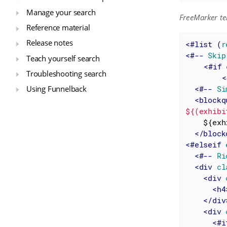
Manage your search
FreeMarker te
Reference material
Release notes
<
#list
 (
r
<
#--
Skip
Teach yourself search
<
#if
Troubleshooting search
<
<
#--
Si
Using Funnelback
<
blockq
${(exhibi
    ${exhibit.messageHtml?no_esc}

</
block
<
#elseif
<
#--
Ri
<
div
cl
<
div
<
h4
</
div
<
div
<
#i