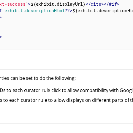
xt-success"
>
${exhibit.displayUrl}
</
cite
>
</
#if
>
f
exhibit.descriptionHtml
??>
${exhibit.descriptionHt
>
>
ties can be set to do the following:
Ds to each curator rule click to allow compatibility with Goo
 to each curator rule to allow displays on different parts of 