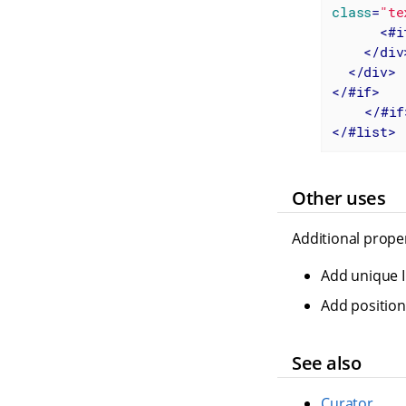
class
=
"te
<
#i
</
div
</
div
>
</
#if
>
</
#if
</
#list
>
Other uses
Additional proper
Add unique I
Add positions
See also
Curator