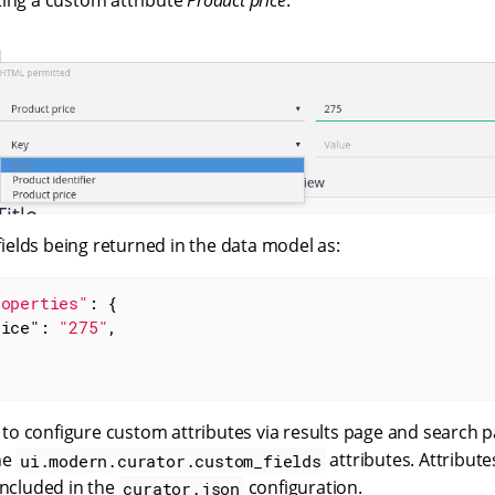
ting a custom attribute
Product price
:
 fields being returned in the data model as:
roperties"
: {

rice"
: 
"275"
,

le to configure custom attributes via results page and search 
he
attributes. Attribute
ui.modern.curator.custom_fields
included in the
configuration.
curator.json