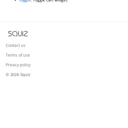
S
q
u
Contact us
i
Terms of use
z
Privacy policy
© 2026 Squiz