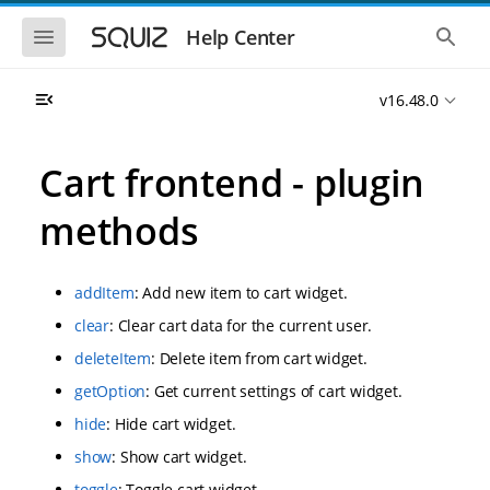
S
S
k
k
S
S
Help Center
h
h
i
i
o
o
p
p
w
w
t
t
v16.48.0
t
t
o
o
h
h
e
e
m
m
m
g
a
a
Cart frontend - plugin
o
l
i
i
b
o
n
n
i
b
methods
l
a
n
c
e
l
a
o
n
s
v
n
a
e
addItem
: Add new item to cart widget.
i
t
v
a
i
r
g
e
clear
: Clear cart data for the current user.
g
c
a
n
a
h
deleteItem
: Delete item from cart widget.
t
t
t
i
i
getOption
: Get current settings of cart widget.
o
o
n
hide
: Hide cart widget.
n
show
: Show cart widget.
toggle
: Toggle cart widget.